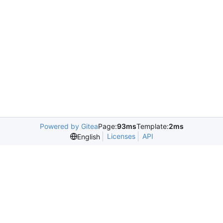
Powered by Gitea
Page:
93ms
Template:
2ms
Licenses
API
English