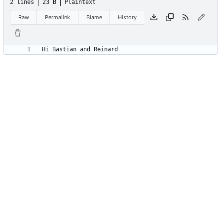
2 lines
23 B
Plaintext
Raw
Permalink
Blame
History