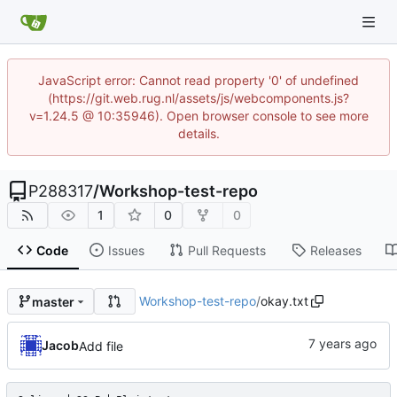
JavaScript error: Cannot read property '0' of undefined
(https://git.web.rug.nl/assets/js/webcomponents.js?
v=1.24.5 @ 10:35946). Open browser console to see more
details.
P288317
/
Workshop-test-repo
1
0
0
Code
Issues
Pull Requests
Releases
Workshop-test-repo
/
okay.txt
master
Jacob
Add file