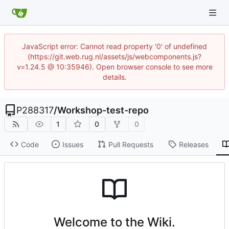
JavaScript error: Cannot read property '0' of undefined
(https://git.web.rug.nl/assets/js/webcomponents.js?
v=1.24.5 @ 10:35946). Open browser console to see more
details.
P288317
/
Workshop-test-repo
1
0
0
Code
Issues
Pull Requests
Releases
Welcome to the Wiki.