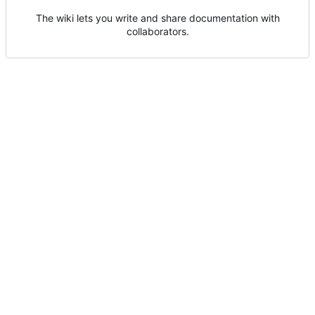
The wiki lets you write and share documentation with
collaborators.