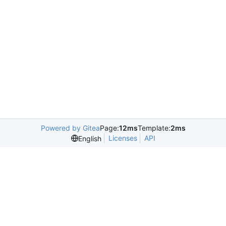
Powered by Gitea
Page:
12ms
Template:
2ms
Licenses
API
English