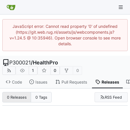
JavaScript error: Cannot read property '0' of undefined
(https://git.web.rug.nl/assets/js/webcomponents.js?
v=1.24.5 @ 10:35946). Open browser console to see more
details.
P300021
/
HealthPro
1
0
0
Code
Issues
Pull Requests
Releases
RSS Feed
0 Releases
0 Tags