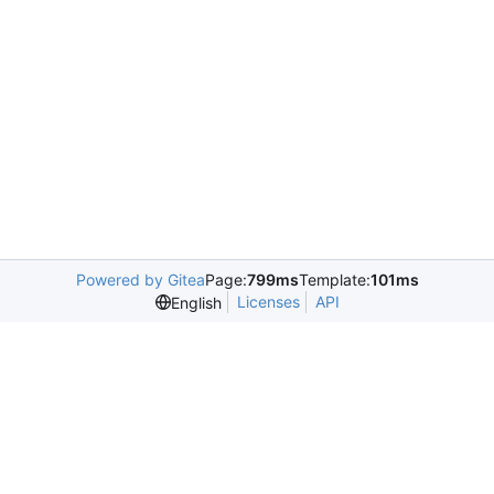
Powered by Gitea
Page:
799ms
Template:
101ms
Licenses
API
English