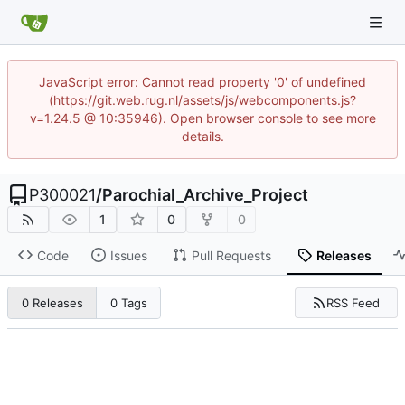
JavaScript error: Cannot read property '0' of undefined
(https://git.web.rug.nl/assets/js/webcomponents.js?
v=1.24.5 @ 10:35946). Open browser console to see more
details.
P300021
/
Parochial_Archive_Project
1
0
0
Code
Issues
Pull Requests
Releases
RSS Feed
0 Releases
0 Tags