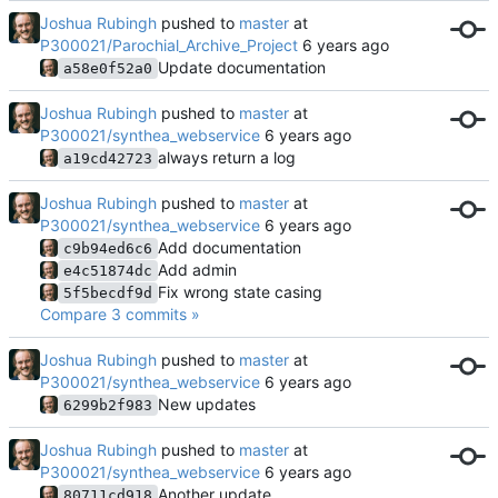
Joshua Rubingh
pushed to
master
at
P300021/Parochial_Archive_Project
Update documentation
a58e0f52a0
Joshua Rubingh
pushed to
master
at
P300021/synthea_webservice
always return a log
a19cd42723
Joshua Rubingh
pushed to
master
at
P300021/synthea_webservice
Add documentation
c9b94ed6c6
Add admin
e4c51874dc
Fix wrong state casing
5f5becdf9d
Compare 3 commits »
Joshua Rubingh
pushed to
master
at
P300021/synthea_webservice
New updates
6299b2f983
Joshua Rubingh
pushed to
master
at
P300021/synthea_webservice
Another update
80711cd918