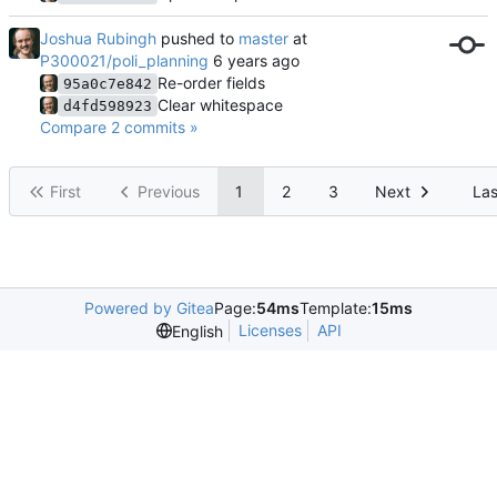
Joshua Rubingh
pushed to
master
at
P300021/poli_planning
Re-order fields
95a0c7e842
Clear whitespace
d4fd598923
Compare 2 commits »
First
Previous
1
2
3
Next
Las
Powered by Gitea
Page:
54ms
Template:
15ms
Licenses
API
English