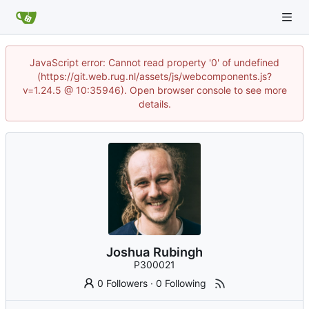
JavaScript error: Cannot read property '0' of undefined
(https://git.web.rug.nl/assets/js/webcomponents.js?
v=1.24.5 @ 10:35946). Open browser console to see more
details.
Joshua Rubingh
P300021
0 Followers
·
0 Following