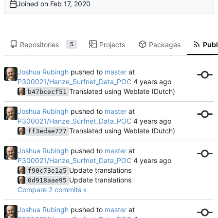
Joined on
Repositories
Projects
Packages
Publ
5
Joshua Rubingh
pushed to
master
at
P300021/Hanze_Surfnet_Data_POC
Translated using Weblate (Dutch)
b47bcecf51
Joshua Rubingh
pushed to
master
at
P300021/Hanze_Surfnet_Data_POC
Translated using Weblate (Dutch)
ff3edae727
Joshua Rubingh
pushed to
master
at
P300021/Hanze_Surfnet_Data_POC
Update translations
f90c73e1a5
Update translations
0d918aae95
Compare 2 commits »
Joshua Rubingh
pushed to
master
at