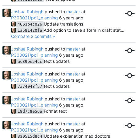
Joshua Rubingh
pushed to
master
at
P300021/poli_planning
Update translations
4663b4c026
Add option to save a form in draft state for further continuation
1a581420fa
Compare 2 commits »
Joshua Rubingh
pushed to
master
at
P300021/poli_planning
text updates
ac39be54cc
Joshua Rubingh
pushed to
master
at
P300021/poli_planning
text updates
7a74048f57
Joshua Rubingh
pushed to
master
at
P300021/poli_planning
Format text
18d7c8e56a
Joshua Rubingh
pushed to
master
at
P300021/poli_planning
Update explanation max doctors
330515d8c4