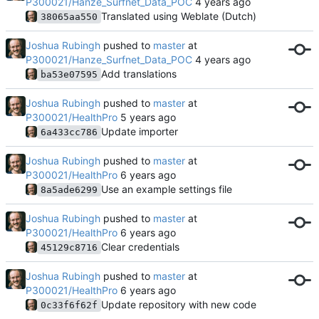
P300021/Hanze_Surfnet_Data_POC
Translated using Weblate (Dutch)
38065aa550
Joshua Rubingh
pushed to
master
at
P300021/Hanze_Surfnet_Data_POC
Add translations
ba53e07595
Joshua Rubingh
pushed to
master
at
P300021/HealthPro
Update importer
6a433cc786
Joshua Rubingh
pushed to
master
at
P300021/HealthPro
Use an example settings file
8a5ade6299
Joshua Rubingh
pushed to
master
at
P300021/HealthPro
Clear credentials
45129c8716
Joshua Rubingh
pushed to
master
at
P300021/HealthPro
Update repository with new code
0c33f6f62f