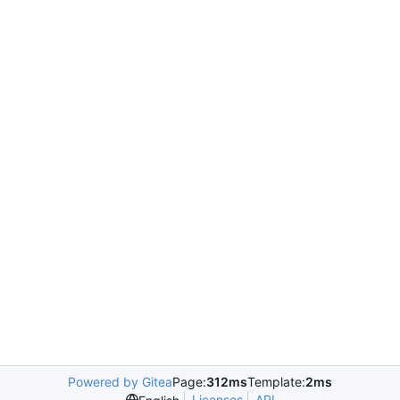
Powered by Gitea
Page:
312ms
Template:
2ms
Licenses
API