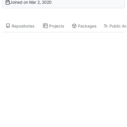
Joined on
Repositories
Projects
Packages
Public Act