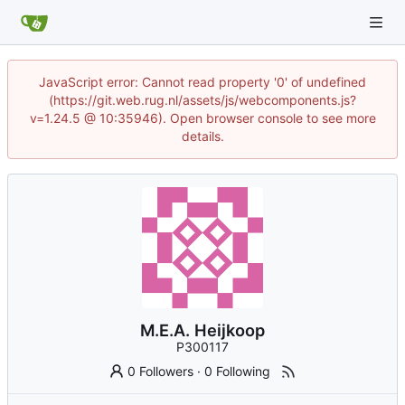
JavaScript error: Cannot read property '0' of undefined
(https://git.web.rug.nl/assets/js/webcomponents.js?
v=1.24.5 @ 10:35946). Open browser console to see more
details.
M.E.A. Heijkoop
P300117
0 Followers
·
0 Following