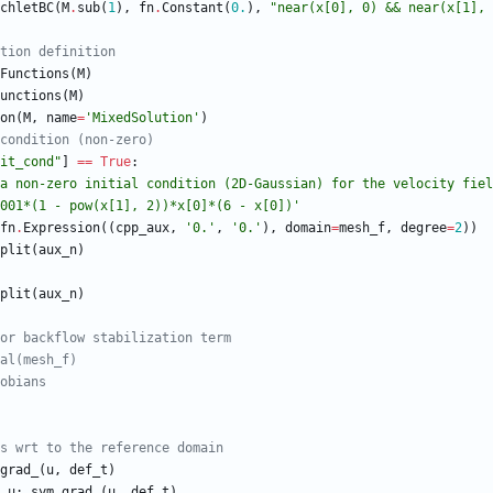
chletBC
(
M
.
sub
(
1
)
,
fn
.
Constant
(
0.
)
,
"
near(x[0], 0) && near(x[1], 
tion definition
Functions
(
M
)
unctions
(
M
)
on
(
M
,
name
=
'
MixedSolution
'
)
condition (non-zero)
it_cond
"
]
==
True
:
a non-zero initial condition (2D-Gaussian) for the velocity fiel
001*(1 - pow(x[1], 2))*x[0]*(6 - x[0])
'
fn
.
Expression
(
(
cpp_aux
,
'
0.
'
,
'
0.
'
)
,
domain
=
mesh_f
,
degree
=
2
)
)
plit
(
aux_n
)
plit
(
aux_n
)
or backflow stabilization term
al(mesh_f)
obians
s wrt to the reference domain
grad_
(
u
,
def_t
)
u
:
sym_grad_
(
u
,
def_t
)