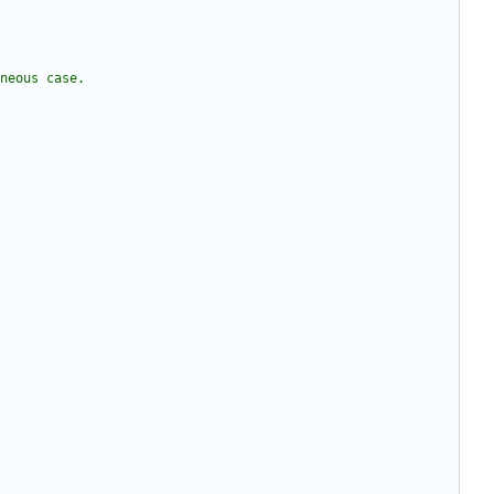
eneous case.