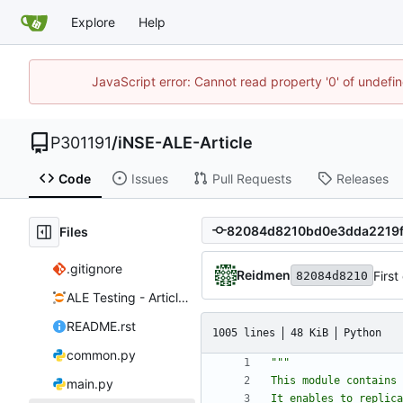
Explore
Help
JavaScript error: Cannot read property '0' of undef
P301191
/
iNSE-ALE-Article
Code
Issues
Pull Requests
Releases
Files
.gitignore
Reidmen
First
82084d8210
ALE Testing - Article.ipynb
README.rst
1005 lines
48 KiB
Python
common.py
"""
This module contains 
main.py
It enables to replica