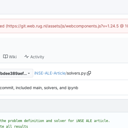
ined (https://git.web.rug.nl/assets/js/webcomponents.js?v=1.24.5 @ 
Wiki
Activity
iNSE-ALE-Article
/
solvers.py
82084d8210bd0e3dda2219fbdee389aef9a03b52
 commit, included main, solvers, and ipynb
the problem definition and solver for iNSE ALE article.
te all results