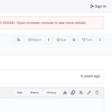
Sign In
10:35946). Open browser console to see more details.
1
0
0
Watch
Star
Fork
Raw
Blame
History