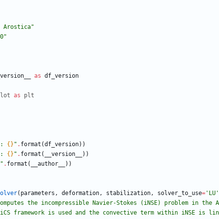
 Arostica
"
0
"
version__
as
df_version
lot
as
plt
: 
{}
"
.
format
(
df_version
)
)
: 
{}
"
.
format
(
__version__
)
)
"
.
format
(
__author__
)
)
olver
(
parameters
,
deformation
,
stabilization
,
solver_to_use
=
'
LU
'
omputes the incompressible Navier-Stokes (iNSE) problem in the A
 FEniCS framework is used and the convective term within iNSE is li