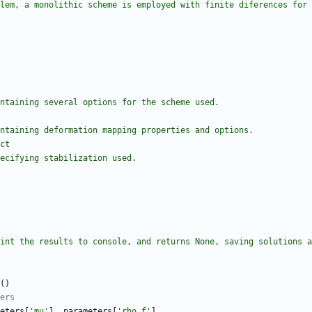
problem, a monolithic scheme is employed with finite diferences for
nary containing several options for the scheme used.
nary containing deformation mapping properties and options.
ict
ary specifying stabilization used.
lver print the results to console, and returns None, saving solutions 
(
)
ers
eters
[
'
mu
'
]
,
parameters
[
'
rho_f
'
]