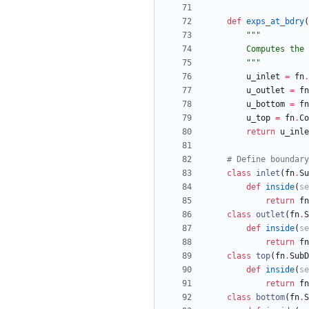
def
exps_at_bdry
(
"""
        Comput
"""
u_inlet
=
fn
.
u_outlet
=
fn
u_bottom
=
fn
u_top
=
fn
.
Co
return
u_inle
# Define boundary
class
inlet
(
fn
.
Su
def
inside
(
se
return
fn
class
outlet
(
fn
.
S
def
inside
(
se
return
fn
class
top
(
fn
.
SubD
def
inside
(
se
return
fn
class
bottom
(
fn
.
S