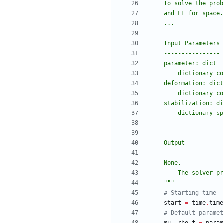
    To solve the 
    and FE for space.
    ...
    Input Parameters
    ----------------
    parameter: dict
        dictio
    deformation: dict
        dictio
    stabilization: d
        diction
    Output
    ----------------
    None.
        The so
"""
# Starting time
start
=
time
.
time
# Default paramet
mu
,
rho_f
=
param