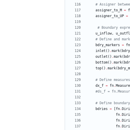
# Assigner betwee
assigner_to_M
=
f
assigner_to_UP
=
# Boundary expre
u_inflow
,
u_outfl
# Define and mark
bdry_markers
=
fn
inlet
(
)
.
mark
(
bdry
outlet
(
)
.
mark
(
bdr
bottom
(
)
.
mark
(
bdr
top
(
)
.
mark
(
bdry_m
# Define measures
dx_f
=
fn
.
Measure
#ds_f = fn.Measur
# Define boundary
bdries
=
[
fn
.
Diri
fn
.
Diri
fn
.
Diri
fn
.
Diri