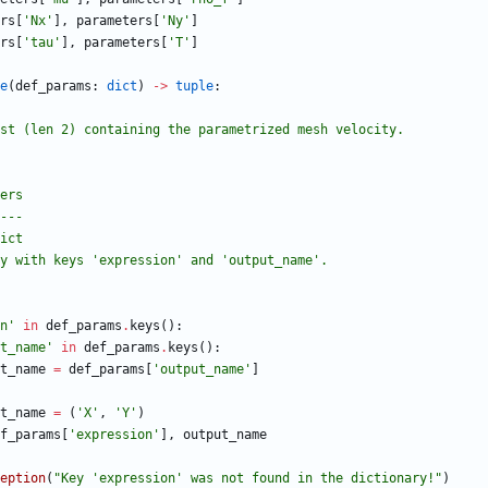
rs
[
'
Nx
'
]
,
parameters
[
'
Ny
'
]
rs
[
'
tau
'
]
,
parameters
[
'
T
'
]
e
(
def_params
:
dict
)
-
>
tuple
:
es a list (len 2) containing the parametrized mesh velocity.
eters
-----
 dict
ctionary with keys 
'
expression
'
 and 
'
output_name
'
.
n
'
in
def_params
.
keys
(
)
:
t_name
'
in
def_params
.
keys
(
)
:
t_name
=
def_params
[
'
output_name
'
]
t_name
=
(
'
X
'
,
'
Y
'
)
f_params
[
'
expression
'
]
,
output_name
eption
(
"
Key 
'
expression
'
 was not found in the dictionary!
"
)