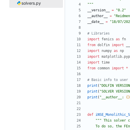
solvers.py
"""
__version__
=
"
0.2
"
__author__
=
"
Reidmen
__date__
=
"
18/07/202
# Libraries 
import
fenics
as
fn
from
dolfin
import
__
import
numpy
as
np
import
matplotlib
.
pyp
import
time
from
common
import
*
# Basic info to user
print
(
"
DOLFIN VERSION
print
(
"
SOLVER VERSION
print
(
"
__author__: 
{}
def
iNSE_Monolithic_S
"""
 This solver c
    To do so, the