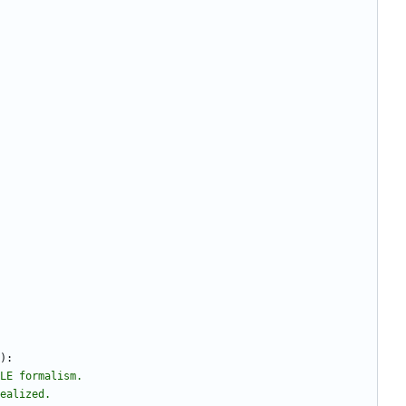
)
:
LE formalism.
nealized.