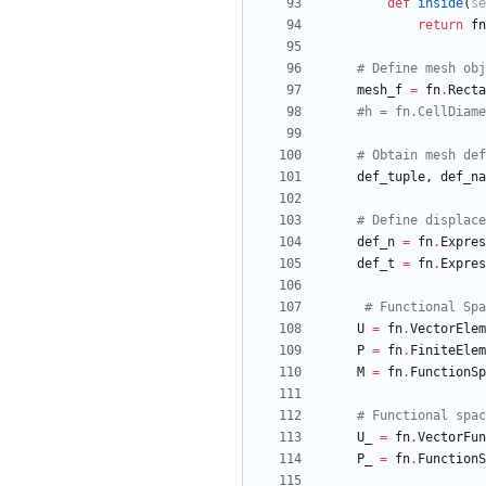
def
inside
(
se
return
fn
# Define mesh obj
mesh_f
=
fn
.
Recta
#h = fn.CellDiame
# Obtain mesh def
def_tuple
,
def_na
# Define displace
def_n
=
fn
.
Expres
def_t
=
fn
.
Expres
# Functional Spa
U
=
fn
.
VectorElem
P
=
fn
.
FiniteElem
M
=
fn
.
FunctionSp
# Functional spac
U_
=
fn
.
VectorFun
P_
=
fn
.
FunctionS