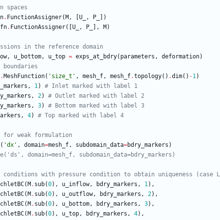
n spaces
n
.
FunctionAssigner
(
M
,
[
U_
,
P_
]
)
fn
.
FunctionAssigner
(
[
U_
,
P_
]
,
M
)
ssions in the reference domain
ow
,
u_bottom
,
u_top
=
exps_at_bdry
(
parameters
,
deformation
)
 boundaries
.
MeshFunction
(
'
size_t
'
,
mesh_f
,
mesh_f
.
topology
(
)
.
dim
(
)
-
1
)
_markers
,
1
)
# Inlet marked with label 1
y_markers
,
2
)
# Outlet marked with label 2
y_markers
,
3
)
# Bottom marked with label 3
arkers
,
4
)
# Top marked with label 4
 for weak formulation
(
'
dx
'
,
domain
=
mesh_f
,
subdomain_data
=
bdry_markers
)
e('ds', domain=mesh_f, subdomain_data=bdry_markers)
 conditions with pressure condition to obtain uniqueness (case L
chletBC
(
M
.
sub
(
0
)
,
u_inflow
,
bdry_markers
,
1
)
,
chletBC
(
M
.
sub
(
0
)
,
u_outflow
,
bdry_markers
,
2
)
,
chletBC
(
M
.
sub
(
0
)
,
u_bottom
,
bdry_markers
,
3
)
,
chletBC
(
M
.
sub
(
0
)
,
u_top
,
bdry_markers
,
4
)
,