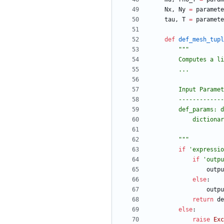
Nx
,
Ny
=
paramete
tau
,
T
=
paramete
def
def_mesh_tupl
"""
        Comput
        ...
        Input Param
        -----------
        def_params:
            di
"""
if
'
expressio
if
'
outpu
outpu
else
:
outpu
return
de
else
:
raise
Exc