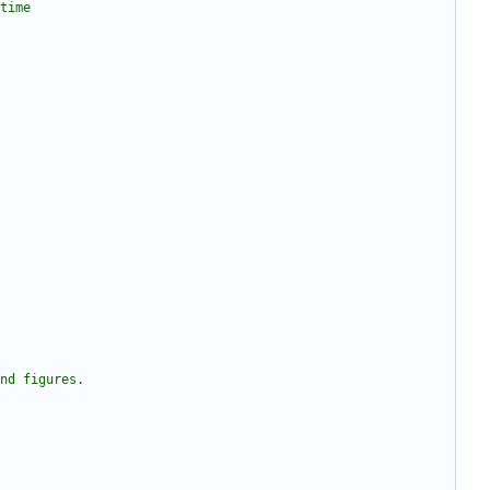
 time 
and figures.