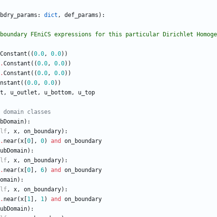
bdry_params
:
dict
,
def_params
)
:
es the boundary FEniCS expressions for this particular Dirichlet Homog
Constant
(
(
0.0
,
0.0
)
)
.
Constant
(
(
0.0
,
0.0
)
)
.
Constant
(
(
0.0
,
0.0
)
)
nstant
(
(
0.0
,
0.0
)
)
t
,
u_outlet
,
u_bottom
,
u_top
 domain classes
bDomain
)
:
lf
,
x
,
on_boundary
)
:
.
near
(
x
[
0
]
,
0
)
and
on_boundary
ubDomain
)
:
lf
,
x
,
on_boundary
)
:
.
near
(
x
[
0
]
,
6
)
and
on_boundary
omain
)
:
lf
,
x
,
on_boundary
)
:
.
near
(
x
[
1
]
,
1
)
and
on_boundary
ubDomain
)
: