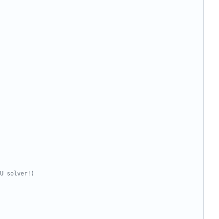
U solver!)