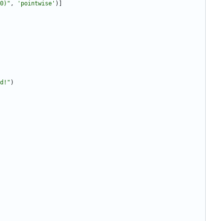
0)
"
,
'
pointwise
'
)
]
d!
"
)