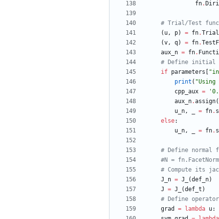
fn
.
Diri
# Trial/Test func
(
u
,
p
)
=
fn
.
Trial
(
v
,
q
)
=
fn
.
TestF
aux_n
=
fn
.
Functi
# Define initial 
if
parameters
[
"
in
print
(
"
Using 
cpp_aux
=
'
0.
aux_n
.
assign
(
u_n
,
_
=
fn
.
s
else
:
u_n
,
_
=
fn
.
s
# Define normal f
#N = fn.FacetNorm
# Compute its jac
J_n
=
J_
(
def_n
)
J
=
J_
(
def_t
)
# Define operator
grad
=
lambda
u
:
sym_grad
=
lambda