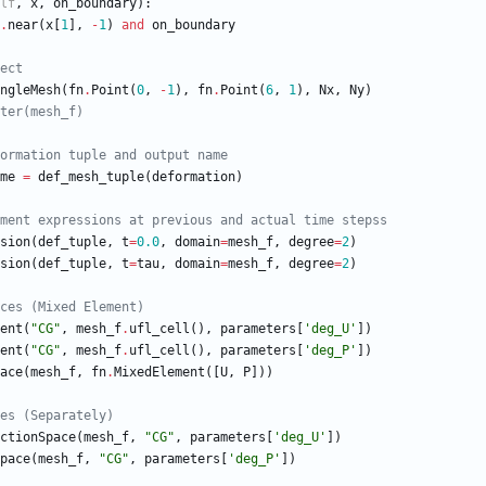
lf
,
x
,
on_boundary
)
:
.
near
(
x
[
1
]
,
-
1
)
and
on_boundary
ect
ngleMesh
(
fn
.
Point
(
0
,
-
1
)
,
fn
.
Point
(
6
,
1
)
,
Nx
,
Ny
)
ter(mesh_f)
ormation tuple and output name
me
=
def_mesh_tuple
(
deformation
)
ment expressions at previous and actual time stepss
sion
(
def_tuple
,
t
=
0.0
,
domain
=
mesh_f
,
degree
=
2
)
sion
(
def_tuple
,
t
=
tau
,
domain
=
mesh_f
,
degree
=
2
)
ces (Mixed Element)
ent
(
"
CG
"
,
mesh_f
.
ufl_cell
(
)
,
parameters
[
'
deg_U
'
]
)
ent
(
"
CG
"
,
mesh_f
.
ufl_cell
(
)
,
parameters
[
'
deg_P
'
]
)
ace
(
mesh_f
,
fn
.
MixedElement
(
[
U
,
P
]
)
)
es (Separately)
ctionSpace
(
mesh_f
,
"
CG
"
,
parameters
[
'
deg_U
'
]
)
pace
(
mesh_f
,
"
CG
"
,
parameters
[
'
deg_P
'
]
)