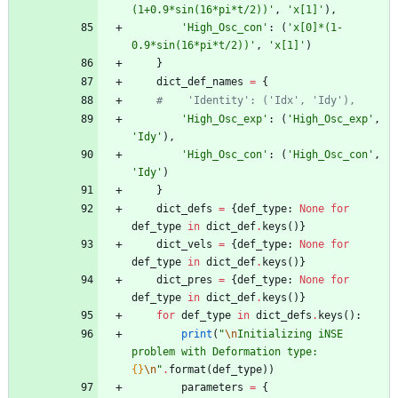
(1+0.9*sin(16*pi*t/2))
'
,
'
x[1]
'
)
,
'
High_Osc_con
'
:
(
'
x[0]*(1-
0.9*sin(16*pi*t/2))
'
,
'
x[1]
'
)
}
dict_def_names
=
{
#    'Identity': ('Idx', 'Idy'),
'
High_Osc_exp
'
:
(
'
High_Osc_exp
'
,
'
Idy
'
)
,
'
High_Osc_con
'
:
(
'
High_Osc_con
'
,
'
Idy
'
)
}
dict_defs
=
{
def_type
:
None
for
def_type
in
dict_def
.
keys
(
)
}
dict_vels
=
{
def_type
:
None
for
def_type
in
dict_def
.
keys
(
)
}
dict_pres
=
{
def_type
:
None
for
def_type
in
dict_def
.
keys
(
)
}
for
def_type
in
dict_defs
.
keys
(
)
:
print
(
"
\n
Initializing iNSE 
problem with Deformation type: 
{}
\n
"
.
format
(
def_type
)
)
parameters
=
{