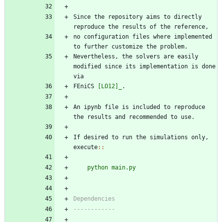
Since the repository aims to directly 
reproduce the results of the reference, 
no configuration files where implemented 
to further customize the problem. 
Nevertheless, the solvers are easily 
modified since its implementation is done 
via 
FEniCS 
[LO12]_
.
An ipynb file is included to reproduce 
the results and recommended to use.
If desired to run the simulations only, 
execute
::
python main.py
Dependencies
------------