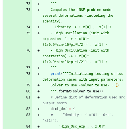
"""
    Computes the iNSE problem under 
several deformations (including the 
Identity).
    - Identity -> (
'
x[0]
'
, 
'
x[1]
'
)
    - High Oscillation (init with 
expansion  ) -> (
'
x[0]*
(1+0.9*sin(16*pi*t/2))
'
, 
'
x[1]
'
)
    - High Oscillation (init with 
contraction) -> (
'
x[0]*
(1+0.9*sin(16*pi*t/2))
'
, 
'
x[1]
'
)
"""
print
(
"""
Initializing testing of two 
deformation cases with input parameters:
    Solver to use -solver_to_use- : 
{}
"""
.
format
(
solver_to_use
)
)
# Define dict of deformation used and 
output names
dict_def
=
{
#    'Identity': ('x[0] + 0*t', 
'x[1]'),
'
High_Osc_exp
'
:
(
'
x[0]*