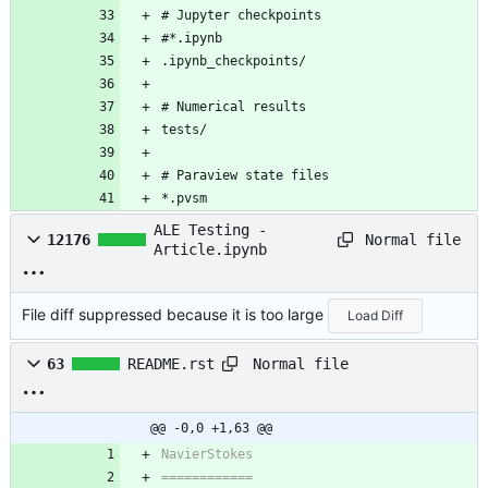
# Jupyter checkpoints
#*.ipynb
.ipynb_checkpoints/
# Numerical results
tests/
# Paraview state files
*.pvsm
ALE Testing -
Normal file
12176
Article.ipynb
File diff suppressed because it is too large
Load Diff
Normal file
63
README.rst
@@ -0,0 +1,63 @@
NavierStokes
============