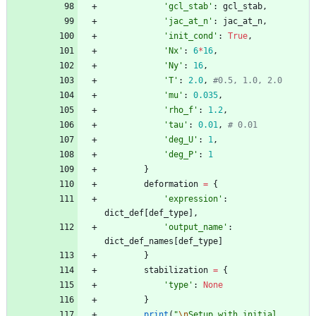
'
gcl_stab
'
:
gcl_stab
,
'
jac_at_n
'
:
jac_at_n
,
'
init_cond
'
:
True
,
'
Nx
'
:
6
*
16
,
'
Ny
'
:
16
,
'
T
'
:
2.0
,
#0.5, 1.0, 2.0
'
mu
'
:
0.035
,
'
rho_f
'
:
1.2
,
'
tau
'
:
0.01
,
# 0.01
'
deg_U
'
:
1
,
'
deg_P
'
:
1
}
deformation
=
{
'
expression
'
:
dict_def
[
def_type
]
,
'
output_name
'
:
dict_def_names
[
def_type
]
}
stabilization
=
{
'
type
'
:
None
}
print
(
"
\n
Setup with initial 