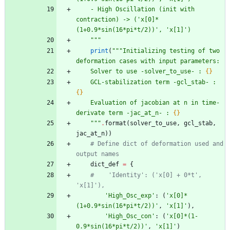
    - High Oscillation (init with 
contraction) -> (
'
x[0]*
(1+0.9*sin(16*pi*t/2))
'
, 
'
x[1]
'
)
"""
print
(
"""
Initializing testing of two 
deformation cases with input parameters:
    Solver to use -solver_to_use- : 
{}
    GCL-stabilization term -gcl_stab- : 
{}
    Evaluation of jacobian at n in time-
derivate term -jac_at_n- : 
{}
"""
.
format
(
solver_to_use
,
gcl_stab
,
jac_at_n
)
)
# Define dict of deformation used and 
output names
dict_def
=
{
#    'Identity': ('x[0] + 0*t', 
'x[1]'),
'
High_Osc_exp
'
:
(
'
x[0]*
(1+0.9*sin(16*pi*t/2))
'
,
'
x[1]
'
)
,
'
High_Osc_con
'
:
(
'
x[0]*(1-
0.9*sin(16*pi*t/2))
'
,
'
x[1]
'
)