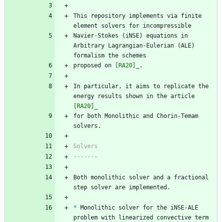
This repository implements via finite 
element solvers for incompressible
Navier-Stokes (iNSE) equations in 
Arbitrary Lagrangian-Eulerian (ALE) 
formalism the schemes 
proposed on 
[RA20]_
.
In particular, it aims to replicate the 
energy results shown in the article 
[RA20]_
for both Monolithic and Chorin-Temam 
solvers.
Solvers
-------
Both monolithic solver and a fractional 
step solver are implemented.
*
 Monolithic solver for the iNSE-ALE 
problem with linearized convective term