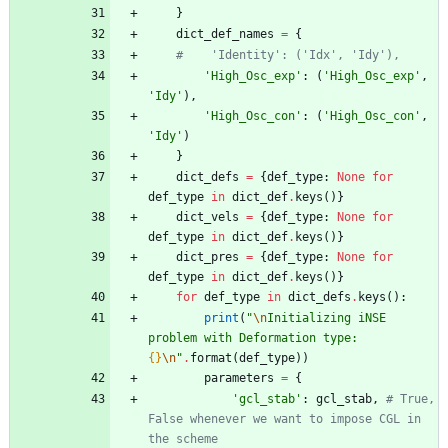
}
dict_def_names
=
{
#    'Identity': ('Idx', 'Idy'),
'
High_Osc_exp
'
:
(
'
High_Osc_exp
'
,
'
Idy
'
)
,
'
High_Osc_con
'
:
(
'
High_Osc_con
'
,
'
Idy
'
)
}
dict_defs
=
{
def_type
:
None
for
def_type
in
dict_def
.
keys
(
)
}
dict_vels
=
{
def_type
:
None
for
def_type
in
dict_def
.
keys
(
)
}
dict_pres
=
{
def_type
:
None
for
def_type
in
dict_def
.
keys
(
)
}
for
def_type
in
dict_defs
.
keys
(
)
:
print
(
"
\n
Initializing iNSE 
problem with Deformation type: 
{}
\n
"
.
format
(
def_type
)
)
parameters
=
{
'
gcl_stab
'
:
gcl_stab
,
# True, 
False whenever we want to impose CGL in 
the scheme