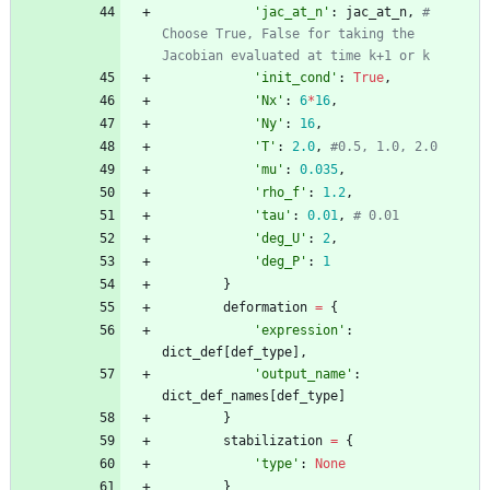
'
jac_at_n
'
:
jac_at_n
,
# 
Choose True, False for taking the 
Jacobian evaluated at time k+1 or k
'
init_cond
'
:
True
,
'
Nx
'
:
6
*
16
,
'
Ny
'
:
16
,
'
T
'
:
2.0
,
#0.5, 1.0, 2.0
'
mu
'
:
0.035
,
'
rho_f
'
:
1.2
,
'
tau
'
:
0.01
,
# 0.01
'
deg_U
'
:
2
,
'
deg_P
'
:
1
}
deformation
=
{
'
expression
'
:
dict_def
[
def_type
]
,
'
output_name
'
:
dict_def_names
[
def_type
]
}
stabilization
=
{
'
type
'
:
None
}