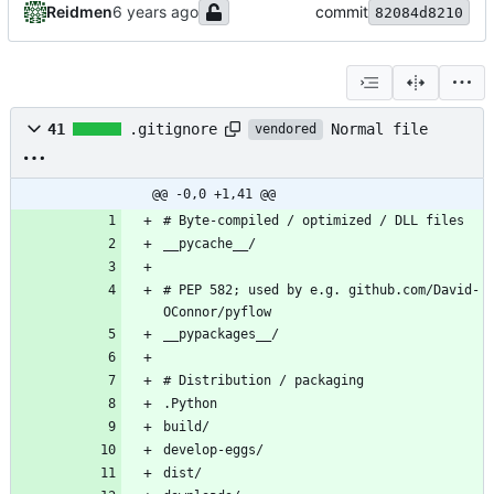
Reidmen
commit
82084d8210
Normal file
41
.gitignore
vendored
@@ -0,0 +1,41 @@
# Byte-compiled / optimized / DLL files
__pycache__/
# PEP 582; used by e.g. github.com/David-
OConnor/pyflow
__pypackages__/
# Distribution / packaging
.Python
build/
develop-eggs/
dist/