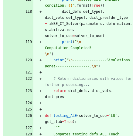
condition: 
{}
"
.
format
(
True
)
)
dict_defs
[
def_type
]
,
dict_vels
[
def_type
]
,
dict_pres
[
def_type
]
=
iNSE_CT_Solver
(
parameters
,
deformation
,
stabilization
,
solver_to_use
=
solver_to_use
)
print
(
"
\n
----------------
Computation Completed!----------------
\n
"
)
print
(
"
\n
----------------Simulations 
Done!----------------.
\n
"
)
# Return dictionaries with values for 
further processing...
return
dict_defs
,
dict_vels
,
dict_pres
def
testing_ALE
(
solver_to_use
=
'
LU
'
,
gcl_stab
=
True
)
:
"""
    Computes testing_defs_ALE (each 