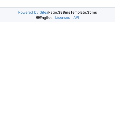
Powered by Gitea
Page:
388ms
Template:
35ms
Licenses
API
English