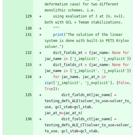
deformation case) for two different 
monolithic schemes, i.e.
    using evaluation of J at 
{
n, n+1}, 
both with GCL + Temam stabilizations.
"""
print
(
"
The solution of the linear 
system is done with built-in PETS Krylov 
solver.
"
)
dict_fields_mt
=
{
jac_name
:
None
for
jac_name
in
[
'
j_implicit
'
,
'
j_explicit
'
]
}
dict_fields_ct
=
{
jac_name
:
None
for
jac_name
in
[
'
j_implicit
'
,
'
j_explicit
'
]
}
for
jac_name
,
jac_at_n
in
zip
(
[
'
j_implicit
'
,
'
j_explicit
'
]
,
[
False
,
True
]
)
:
dict_fields_mt
[
jac_name
]
=
testing_defs_ALE
(
solver_to_use
=
solver_to_
use
,
gcl_stab
=
gcl_stab
,
jac_at_n
=
jac_at_n
)
dict_fields_ct
[
jac_name
]
=
testing_defs_ALE_CT
(
solver_to_use
=
solver_
to_use
,
gcl_stab
=
gcl_stab
,