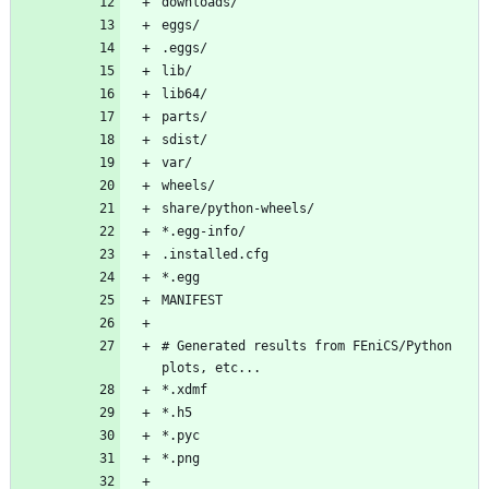
downloads/
eggs/
.eggs/
lib/
lib64/
parts/
sdist/
var/
wheels/
share/python-wheels/
*.egg-info/
.installed.cfg
*.egg
MANIFEST
# Generated results from FEniCS/Python 
plots, etc...
*.xdmf
*.h5
*.pyc
*.png