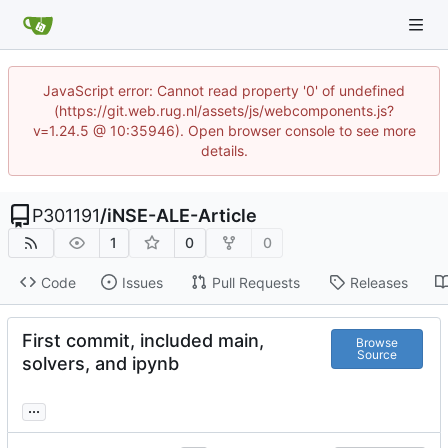
JavaScript error: Cannot read property '0' of undefined
(https://git.web.rug.nl/assets/js/webcomponents.js?
v=1.24.5 @ 10:35946). Open browser console to see more
details.
P301191
/
iNSE-ALE-Article
1
0
0
Code
Issues
Pull Requests
Releases
First commit, included main,
Browse
Source
solvers, and ipynb
...