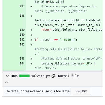
jac_at_n
=
jac_at_n
)
# Generate comparative figures for 
cases 'j_implicit', 'j_explicit'
testing_comparative_plots
(
dict_fields_mt
,
dict_fields_ct
,
gcl_stab
,
solver_to_use
)
return
dict_fields_mt
,
dict_fields_ct
if
__name__
==
"
__main__
"
:
#testing_defs_ALE_CT(solver_to_use='Krylo
v')
#testing_defs_ALE(solver_to_use='LU')
testing_ALE
(
solver_to_use
=
'
LU
'
)
# 
'LU', 'Krylov'
Normal file
1005
solvers.py
File diff suppressed because it is too large
Load Diff