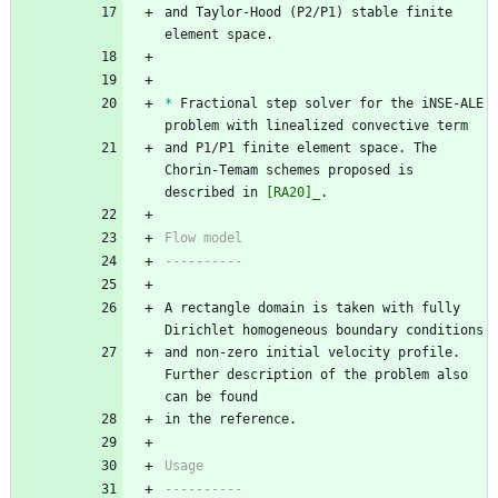
and Taylor-Hood (P2/P1) stable finite 
element space.
*
 Fractional step solver for the iNSE-ALE 
problem with linealized convective term
and P1/P1 finite element space. The 
Chorin-Temam schemes proposed is 
described in 
[RA20]_
.
Flow model
----------
A rectangle domain is taken with fully 
Dirichlet homogeneous boundary conditions
and non-zero initial velocity profile. 
Further description of the problem also 
can be found 
in the reference.
Usage
----------