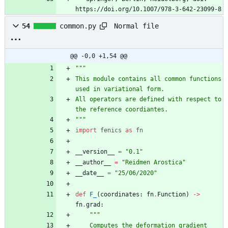
https://doi.org/10.1007/978-3-642-23099-8
Normal file
54
common.py
@@ -0,0 +1,54 @@
"""
This module contains all common functions 
used in variational form. 
All operators are defined with respect to 
the reference coordiantes.
"""
import
fenics
as
fn
__version__
=
"
0.1
"
__author__
=
"
Reidmen Arostica
"
__date__
=
"
25/06/2020
"
def
F_
(
coordinates
:
fn
.
Function
)
-
>
fn
.
grad
:
"""
    Computes the deformation gradient 