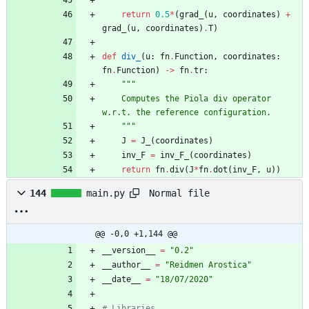
"""
return
0.5
*
(
grad_
(
u
,
coordinates
)
+
grad_
(
u
,
coordinates
)
.
T
)
def
div_
(
u
:
fn
.
Function
,
coordinates
:
fn
.
Function
)
-
>
fn
.
tr
:
"""
    Computes the Piola div operator 
w.r.t. the reference configuration.
"""
J
=
J_
(
coordinates
)
inv_F
=
inv_F_
(
coordinates
)
return
fn
.
div
(
J
*
fn
.
dot
(
inv_F
,
u
)
)
Normal file
144
main.py
@@ -0,0 +1,144 @@
__version__
=
"
0.2
"
__author__
=
"
Reidmen Arostica
"
__date__
=
"
18/07/2020
"
# Libraries 