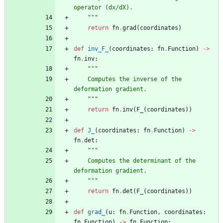
operator (dx/dX).
"""
return
fn
.
grad
(
coordinates
)
def
inv_F_
(
coordinates
:
fn
.
Function
)
-
>
fn
.
inv
:
"""
    Computes the inverse of the 
deformation gradient.
"""
return
fn
.
inv
(
F_
(
coordinates
)
)
def
J_
(
coordinates
:
fn
.
Function
)
-
>
fn
.
det
:
"""
    Computes the determinant of the 
deformation gradient.
"""
return
fn
.
det
(
F_
(
coordinates
)
)
def
grad_
(
u
:
fn
.
Function
,
coordinates
:
fn
.
Function
)
-
>
fn
.
Function
: