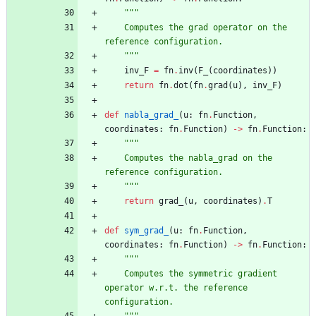
"""
    Computes the grad operator on the 
reference configuration.
"""
inv_F
=
fn
.
inv
(
F_
(
coordinates
)
)
return
fn
.
dot
(
fn
.
grad
(
u
)
,
inv_F
)
def
nabla_grad_
(
u
:
fn
.
Function
,
coordinates
:
fn
.
Function
)
-
>
fn
.
Function
:
"""
    Computes the nabla_grad on the 
reference configuration.
"""
return
grad_
(
u
,
coordinates
)
.
T
def
sym_grad_
(
u
:
fn
.
Function
,
coordinates
:
fn
.
Function
)
-
>
fn
.
Function
:
"""
    Computes the symmetric gradient 
operator w.r.t. the reference 
configuration.