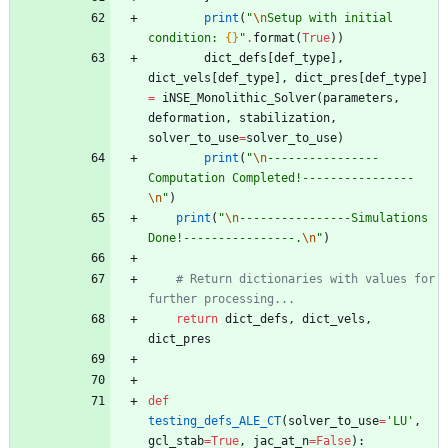
print
(
"
\n
Setup with initial 
condition: 
{}
"
.
format
(
True
)
)
dict_defs
[
def_type
]
,
dict_vels
[
def_type
]
,
dict_pres
[
def_type
]
=
iNSE_Monolithic_Solver
(
parameters
,
deformation
,
stabilization
,
solver_to_use
=
solver_to_use
)
print
(
"
\n
----------------
Computation Completed!----------------
\n
"
)
print
(
"
\n
----------------Simulations 
Done!----------------.
\n
"
)
# Return dictionaries with values for 
further processing...
return
dict_defs
,
dict_vels
,
dict_pres
def
testing_defs_ALE_CT
(
solver_to_use
=
'
LU
'
,
gcl_stab
=
True
,
jac_at_n
=
False
)
: