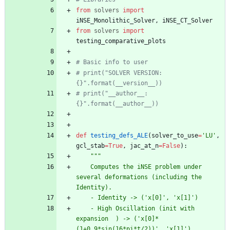
from
solvers
import
iNSE_Monolithic_Solver
,
iNSE_CT_Solver
from
solvers
import
testing_comparative_plots
# Basic info to user
# print("SOLVER VERSION: 
{}".format(__version__))
# print("__author__: 
{}".format(__author__))
def
testing_defs_ALE
(
solver_to_use
=
'
LU
'
,
gcl_stab
=
True
,
jac_at_n
=
False
)
:
"""
    Computes the iNSE problem under 
several deformations (including the 
Identity).
    - Identity -> (
'
x[0]
'
, 
'
x[1]
'
)
    - High Oscillation (init with 
expansion  ) -> (
'
x[0]*
(1+0.9*sin(16*pi*t/2))
'
, 
'
x[1]
'
)