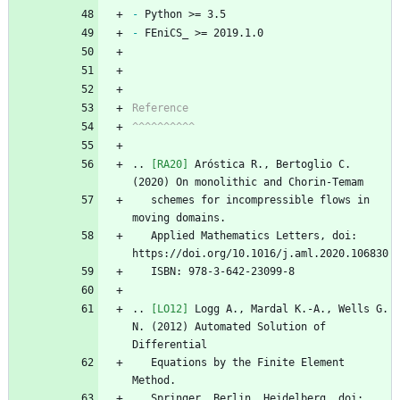
-
 Python >= 3.5 
-
 FEniCS_ >= 2019.1.0
Reference
^^^^^^^^^^
..
[RA20]
 Aróstica R., Bertoglio C. 
(2020) On monolithic and Chorin-Temam
   schemes for incompressible flows in 
moving domains. 
   Applied Mathematics Letters, doi: 
https://doi.org/10.1016/j.aml.2020.106830
   ISBN: 978-3-642-23099-8
..
[LO12]
 Logg A., Mardal K.-A., Wells G. 
N. (2012) Automated Solution of 
Differential
   Equations by the Finite Element 
Method.
   Springer, Berlin, Heidelberg, doi: 