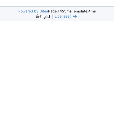
Powered by Gitea
Page:
1455ms
Template:
4ms
Licenses
API
English