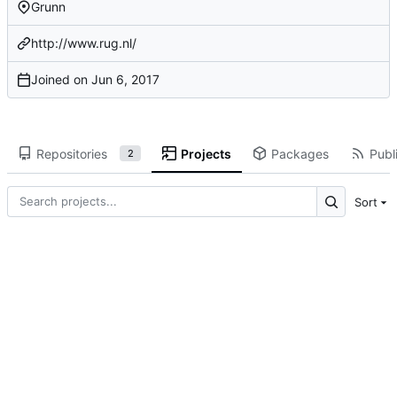
Grunn
http://www.rug.nl/
Joined on
Repositories
Projects
Packages
Publi
2
Sort