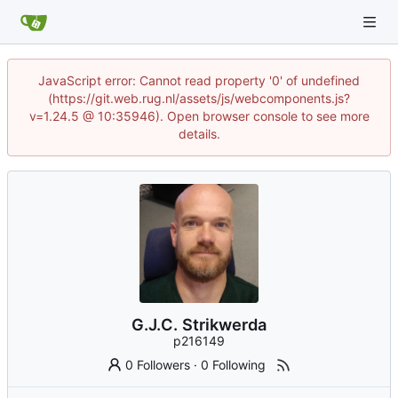
JavaScript error: Cannot read property '0' of undefined
(https://git.web.rug.nl/assets/js/webcomponents.js?
v=1.24.5 @ 10:35946). Open browser console to see more
details.
G.J.C. Strikwerda
p216149
0 Followers
·
0 Following