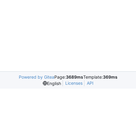
Powered by Gitea
Page:
3689ms
Template:
369ms
Licenses
API
English