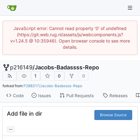
JavaScript error: Cannot read property '0' of undefined
(https://git.web.rug.nl/assets/js/webcomponents.js?
v=1.24.5 @ 10:35946). Open browser console to see more
details.
p216149
/
Jacobs-Badassss-Repo
1
0
0
forked from
P288317/Jacobs-Badassss-Repo
Code
Issues
Pull Requests
Releases
Add file in dir
Browse Source
...