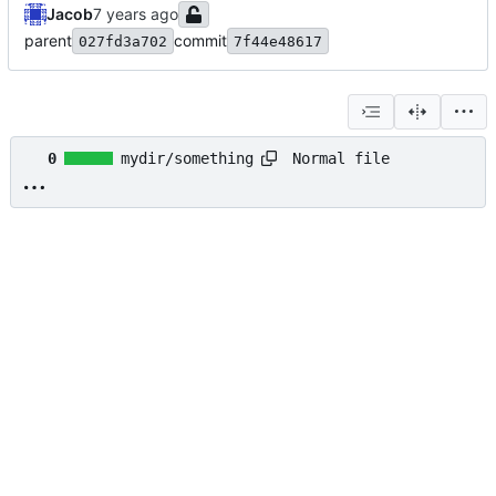
Jacob
parent
commit
027fd3a702
7f44e48617
Normal file
0
mydir/something