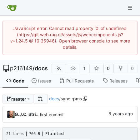
JavaScript error: Cannot read property '0' of undefined
(https://git.web.rug.nl/assets/js/webcomponents.js?
v=1.24.5 @ 10:35946). Open browser console to see more
details.
p216149
/
docs
1
0
0
Code
Issues
Pull Requests
Releases
docs
/
sync.rpms
master
G.J.C. Strikwerda
first commit
21 lines
766 B
Plaintext