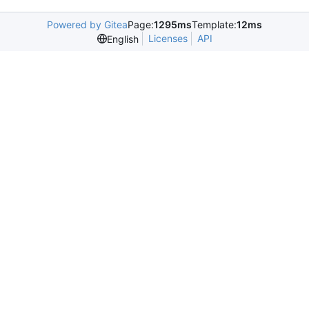
Powered by Gitea
Page:
1295ms
Template:
12ms
Licenses
API
English