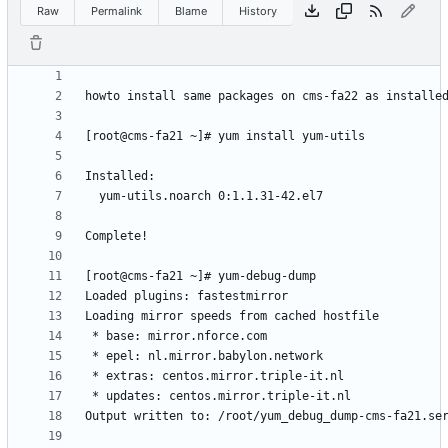
Raw
Permalink
Blame
History