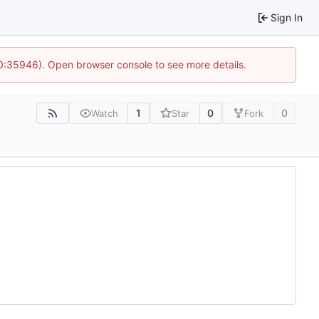
Sign In
10:35946). Open browser console to see more details.
1
0
0
Watch
Star
Fork