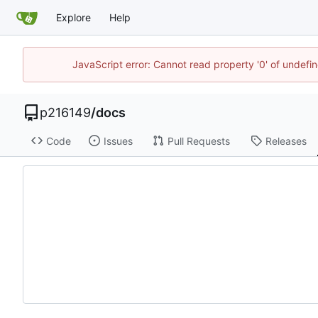
Explore
Help
JavaScript error: Cannot read property '0' of undef
p216149
/
docs
Code
Issues
Pull Requests
Releases