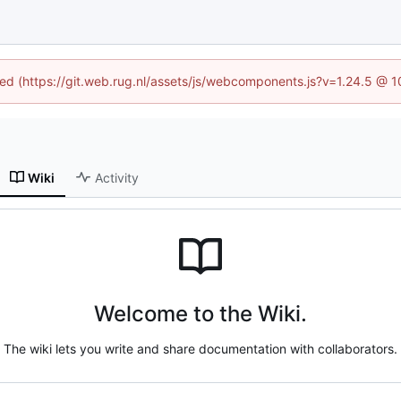
ined (https://git.web.rug.nl/assets/js/webcomponents.js?v=1.24.5 @ 
Wiki
Activity
Welcome to the Wiki.
The wiki lets you write and share documentation with collaborators.