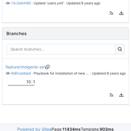
14c9a646bf
 · 
Update 'users.yml'
 · Updated 
Branches
feature/molgenis-ssl
fb80addda6
 · 
Playbook for installation of new certificates
 · Updated 
10
1
Powered by Gitea
Page:
11434ms
Template:
903ms