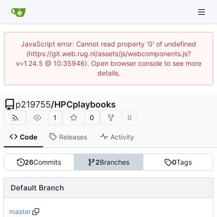
JavaScript error: Cannot read property '0' of undefined
(https://git.web.rug.nl/assets/js/webcomponents.js?
v=1.24.5 @ 10:35946). Open browser console to see more
details.
p219755
/
HPCplaybooks
1
0
0
Code
Releases
Activity
26
Commits
2
Branches
0
Tags
Default Branch
master