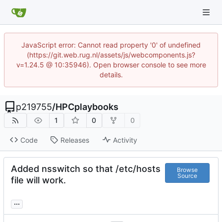
JavaScript error: Cannot read property '0' of undefined
(https://git.web.rug.nl/assets/js/webcomponents.js?
v=1.24.5 @ 10:35946). Open browser console to see more
details.
p219755
/
HPCplaybooks
1
0
0
Code
Releases
Activity
Added nsswitch so that /etc/hosts
Browse
Source
file will work.
...