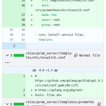
src
:
templates/etc/nsswitch.conf
dest
:
/srv/prometheus/etc/nsswitch.conf
mode
:
644
owner
:
root
group
:
root
- 
name
:
Install service files.
template
:
roles/prom_server/templa
Normal file
3
tes/etc/nsswitch.conf
@@ -0,0 +1,3 @@
# 
https://github.com/golang/go/blob/go1.9.1
/src/net/conf.go#L194-L275
# https://golang.org/pkg/net/
hosts: files dns
roles/prom_server/templates/promethe
1