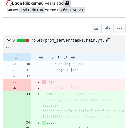
Egon Rijpkema
parent
commit
3bd13d018a
7fc312e523
9
roles/prom_server/tasks/main.yml
@@ -30,8 +30,13 @@
- 
alerting.rules
- 
targets.json
tags
:
- 
service-files
- 
name
:
Install nsswitch see 
https://github.com/jumanjiman/docker-
ssllabs-
scan/blob/6d9f48c9ac4f1df3eebef3ab28e2dd4
4a9ba4998/scanner/etc/nsswitch.conf
copy
: