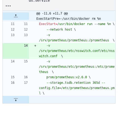
us.service
@@ -11,6 +11,7 @@ 
ExecStartPre=-/usr/bin/docker rm %n
ExecStart
=
/usr/bin/docker run --name %n 
\
    --network host 
\
    -v 
/srv/prometheus/prometheus:/prometheus  
\
    -v 
/srv/prometheus/etc/nsswitch.conf/etc/nss
witch.conf  
\
    -v 
/srv/prometheus/etc/prometheus:/etc/prome
theus  
\
    prom/prometheus:v2.6.0 
\
    --storage.tsdb.retention 365d --
config.file=/etc/prometheus/prometheus.ym
l 
\