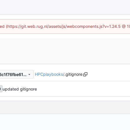
ined (https://git.web.rug.nl/assets/js/webcomponents.js?v=1.24.5 @ 
HPCplaybooks
/
.gitignore
e6cb2834c0dc1e7bdaa1ac86c1f76fbe61fa9e4b
updated gitignore
0