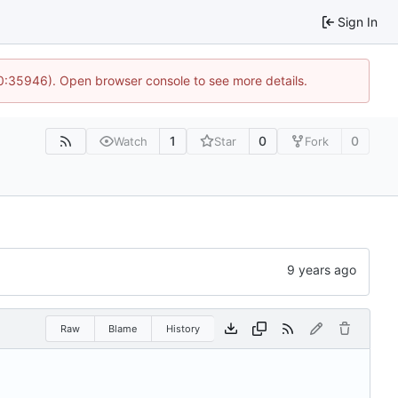
Sign In
10:35946). Open browser console to see more details.
1
0
0
Watch
Star
Fork
Raw
Blame
History