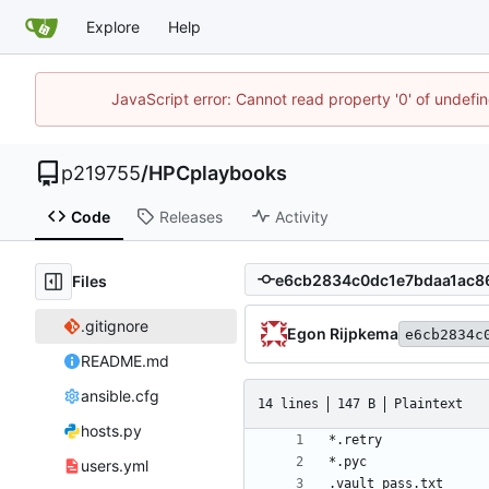
Explore
Help
JavaScript error: Cannot read property '0' of undef
p219755
/
HPCplaybooks
Code
Releases
Activity
Files
.gitignore
Egon Rijpkema
e6cb2834c
README.md
ansible.cfg
14 lines
147 B
Plaintext
hosts.py
users.yml