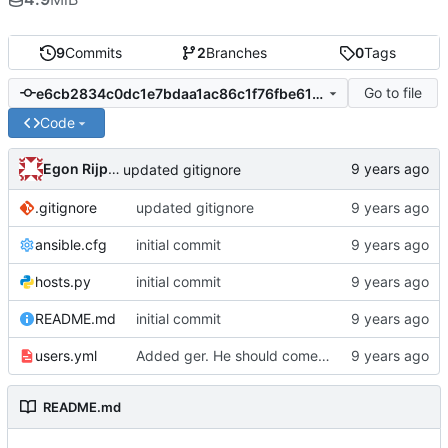
9
Commits
2
Branches
0
Tags
Go to file
e6cb2834c0dc1e7bdaa1ac86c1f76fbe61fa9e4b
Code
Egon Rijpkema
updated gitignore
.gitignore
updated gitignore
ansible.cfg
initial commit
hosts.py
initial commit
README.md
initial commit
users.yml
Added ger. He should come up with a modern
README.md