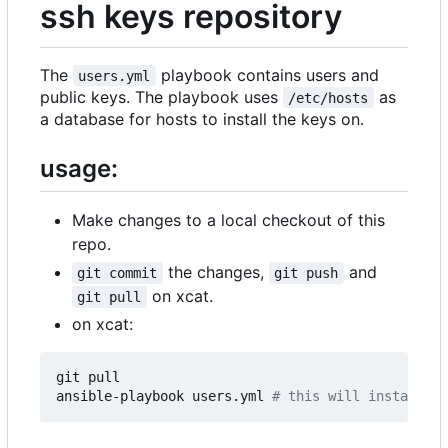
ssh keys repository
The
playbook contains users and
users.yml
public keys. The playbook uses
as
/etc/hosts
a database for hosts to install the keys on.
usage:
Make changes to a local checkout of this
repo.
the changes,
and
git commit
git push
on xcat.
git pull
on xcat:
git pull

ansible-playbook users.yml 
# this will install th