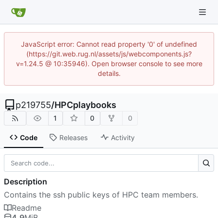
JavaScript error: Cannot read property '0' of undefined
(https://git.web.rug.nl/assets/js/webcomponents.js?
v=1.24.5 @ 10:35946). Open browser console to see more
details.
p219755
/
HPCplaybooks
1
0
0
Code
Releases
Activity
Description
Contains the ssh public keys of HPC team members.
Readme
4.9
MiB