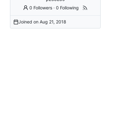
0 Followers
·
0 Following
Joined on