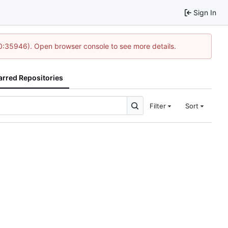
Sign In
10:35946). Open browser console to see more details.
arred Repositories
Filter
Sort