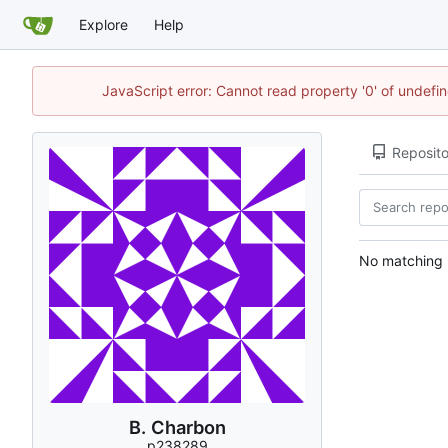
Explore
Help
JavaScript error: Cannot read property '0' of undef
Reposito
No matching r
B. Charbon
p238289