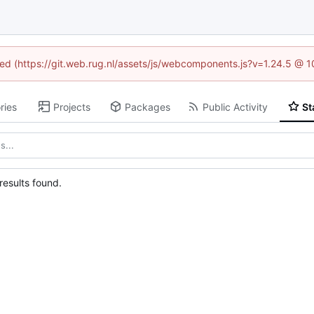
ined (https://git.web.rug.nl/assets/js/webcomponents.js?v=1.24.5 @ 
ries
Projects
Packages
Public Activity
St
esults found.