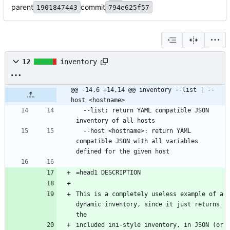
parent
commit
1901847443
794e625f57
12
inventory
@@ -14,6 +14,14 @@ inventory --list | --
host <hostname>
  --list: return YAML compatible JSON 
inventory of all hosts
  --host <hostname>: return YAML 
compatible JSON with all variables 
defined for the given host
=head1 DESCRIPTION
This is a completely useless example of a 
dynamic inventory, since it just returns 
the 
included ini-style inventory, in JSON (or 