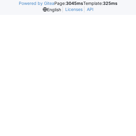
Powered by Gitea
Page:
3045ms
Template:
325ms
Licenses
API
English