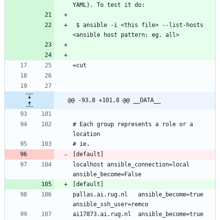
YAML). To test it do:
 $ ansible -i <this file> --list-hosts 
<ansible host pattern: eg. all> 
=cut
@@ -93,8 +101,8 @@ __DATA__
# Each group represents a role or a 
location
# ie.
[default]
localhost ansible_connection=local 
ansible_become=False
[default]
pallas.ai.rug.nl   ansible_become=true 
ansible_ssh_user=remco
ai17873.ai.rug.nl  ansible_become=true 