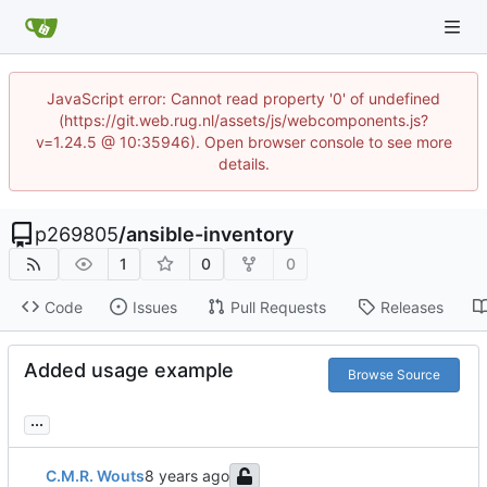
JavaScript error: Cannot read property '0' of undefined
(https://git.web.rug.nl/assets/js/webcomponents.js?
v=1.24.5 @ 10:35946). Open browser console to see more
details.
p269805
/
ansible-inventory
1
0
0
Code
Issues
Pull Requests
Releases
Added usage example
Browse Source
...
C.M.R. Wouts