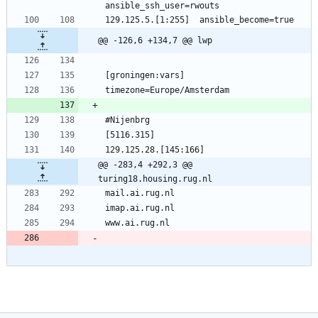
ansible_ssh_user=rwouts
129.125.5.[1:255]  ansible_become=true
@@ -126,6 +134,7 @@ lwp
[groningen:vars]
timezone=Europe/Amsterdam
#Nijenbrg
[5116.315]
129.125.28.[145:166]
@@ -283,4 +292,3 @@ 
turing18.housing.rug.nl
mail.ai.rug.nl
imap.ai.rug.nl
www.ai.rug.nl