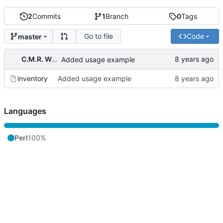
2
Commits
1
Branch
0
Tags
Go to file
Code
master
C.M.R. Wouts
Added usage example
inventory
Added usage example
Languages
Perl
100%