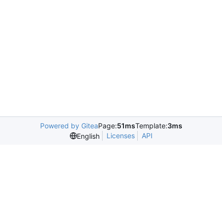
Powered by Gitea
Page:
51ms
Template:
3ms
Licenses
API
English