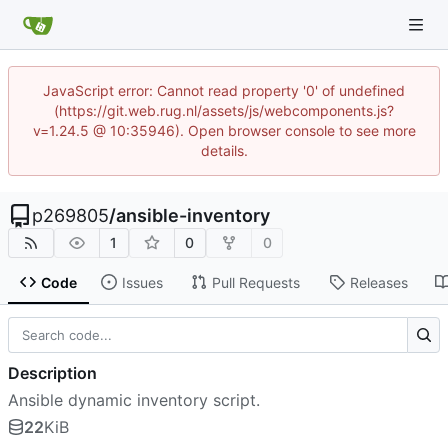
JavaScript error: Cannot read property '0' of undefined
(https://git.web.rug.nl/assets/js/webcomponents.js?
v=1.24.5 @ 10:35946). Open browser console to see more
details.
p269805
/
ansible-inventory
1
0
0
Code
Issues
Pull Requests
Releases
Description
Ansible dynamic inventory script.
22
KiB