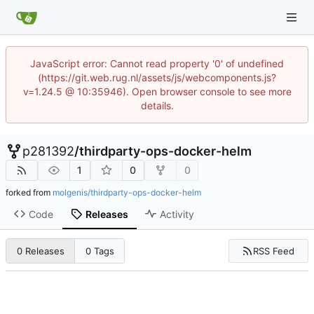
JavaScript error: Cannot read property '0' of undefined
(https://git.web.rug.nl/assets/js/webcomponents.js?
v=1.24.5 @ 10:35946). Open browser console to see more
details.
p281392
/
thirdparty-ops-docker-helm
1
0
0
forked from
molgenis/thirdparty-ops-docker-helm
Code
Releases
Activity
RSS Feed
0 Releases
0 Tags