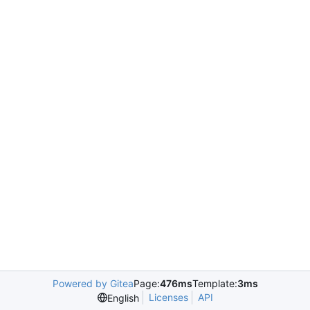
Powered by Gitea
Page:
476ms
Template:
3ms
Licenses
API
English