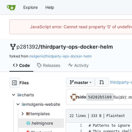
Explore
Help
JavaScript error: Cannot read property '0' of undef
p281392
/
thirdparty-ops-docker-helm
forked from
molgenis/thirdparty-ops-docker-helm
Code
Releases
Activity
thirdparty
master
Files
charts
sido
fix(dir):
5d282b5169
molgenis-website
templates
22 lines
333 B
Plaintext
.helmignore