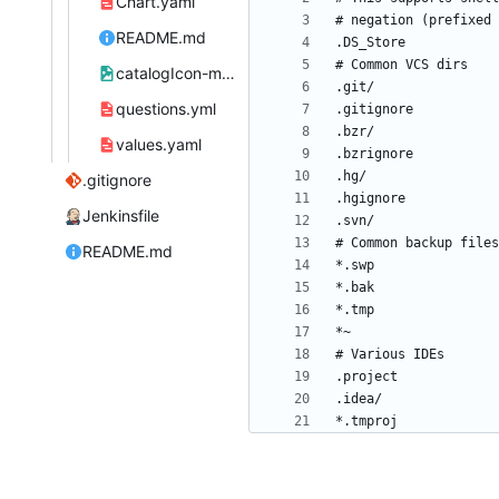
Chart.yaml
README.md
catalogIcon-molgenis-website.png
questions.yml
values.yaml
.gitignore
Jenkinsfile
README.md