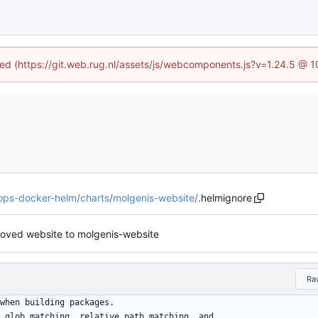
ined (https://git.web.rug.nl/assets/js/webcomponents.js?v=1.24.5 @ 
-ops-docker-helm
/
charts
/
molgenis-website
/
.helmignore
 moved website to molgenis-website
Ra