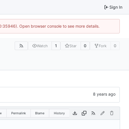
Sign In
10:35946). Open browser console to see more details.
1
0
0
Watch
Star
Fork
w
Permalink
Blame
History