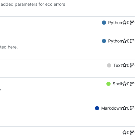
 added parameters for ecc errors
Python
0
Python
0
sted here.
Text
0
Shell
0
e
Markdown
0
0