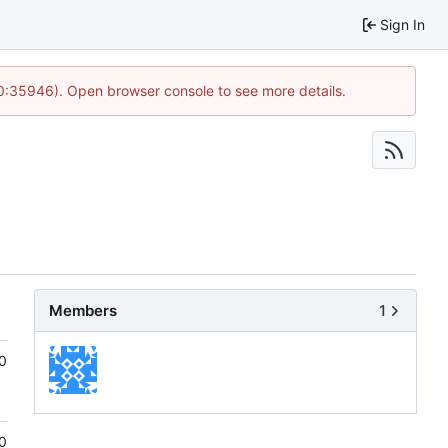
Sign In
10:35946). Open browser console to see more details.
Members
1
0
0