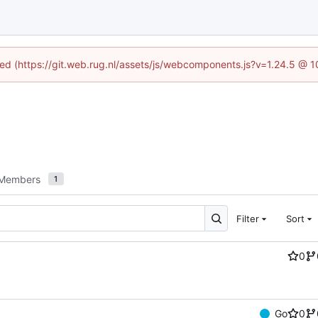
ined (https://git.web.rug.nl/assets/js/webcomponents.js?v=1.24.5 @ 
Members
1
Filter
Sort
0
Go
0