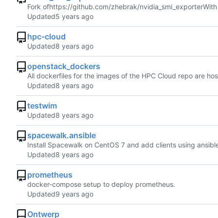
Fork of
https://github.com/zhebrak/nvidia_smi_exporter
With
Updated
hpc-cloud
Updated
openstack_dockers
All dockerfiles for the images of the HPC Cloud repo are ho
Updated
testwim
Updated
spacewalk.ansible
Install Spacewalk on CentOS 7 and add clients using ansibl
Updated
prometheus
docker-compose setup to deploy prometheus.
Updated
Ontwerp