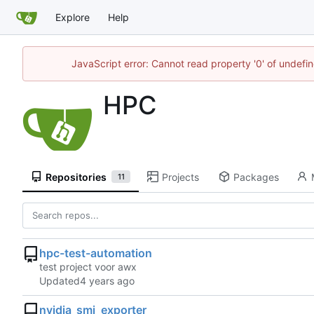
Explore
Help
JavaScript error: Cannot read property '0' of undef
HPC
Repositories
Projects
Packages
11
hpc-test-automation
test project voor awx
Updated
nvidia_smi_exporter