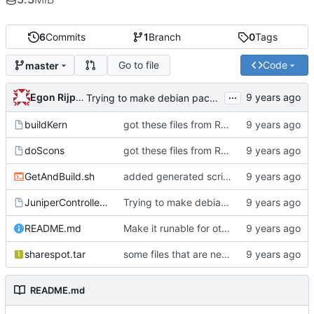
6
Commits
1
Branch
0
Tags
Go to file
Code
master
...
Egon Rijpkema
Trying to make debian packages
buildKern
got these files from Rein over email
doScons
got these files from Rein over email
GetAndBuild.sh
added generated script here
JuniperControllerBuild
Trying to make debian packages
README.md
Make it runable for other users
sharespot.tar
some files that are needed too
README.md