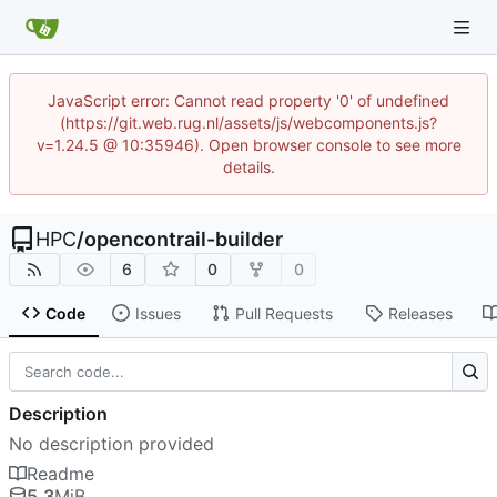
JavaScript error: Cannot read property '0' of undefined
(https://git.web.rug.nl/assets/js/webcomponents.js?
v=1.24.5 @ 10:35946). Open browser console to see more
details.
HPC
/
opencontrail-builder
6
0
0
Code
Issues
Pull Requests
Releases
Description
No description provided
Readme
5.3
MiB