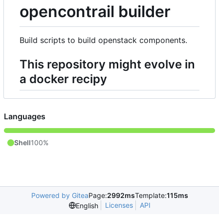
opencontrail builder
Build scripts to build openstack components.
This repository might evolve in
a docker recipy
Languages
Shell
100%
Powered by Gitea
Page:
2992ms
Template:
115ms
Licenses
API
English