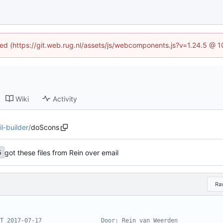
ined (https://git.web.rug.nl/assets/js/webcomponents.js?v=1.24.5 @ 
Wiki
Activity
l-builder
/
doScons
got these files from Rein over email
5
Ra
T 2017-07-17                 Door: Rein van Weerden