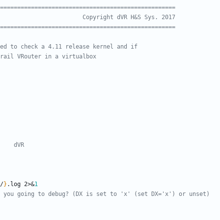
===================================================
                        Copyright dVR H&S Sys. 2017
===================================================
ed to check a 4.11 release kernel and if
rail VRouter in a virtualbox
    dVR
/
}
.log 2>
&
1
 you going to debug? (DX is set to 'x' (set DX='x') or unset)