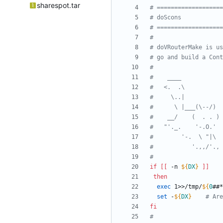
sharespot.tar
# ===================
# doScons            
# ===================
#
# doVRouterMake is us
# go and build a Cont
#
#    ____
#   <.  .\
#     \..|
#      \ |___(\--/)
#    __/    (  . . )
#   "'._.    '-.O.'
#        '-.  \ "|\
#           '.,,/'., 
#
if
[
[
 -n 
${
DX
}
]
]
then
exec
 1>>/tmp/
${
0
##*
set
 -
${
DX
}
# Are
fi
#