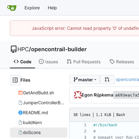
Explore
Help
JavaScript error: Cannot read property '0' of undef
HPC
/
opencontrail-builder
Code
Issues
Pull Requests
Releases
opencontrai
master
Files
GetAndBuild.sh
Egon Rijpkema
a693eac7a
JuniperControllerBuild
README.md
38 lines
1.1 KiB
Bash
buildKern
#
doScons
# Gemaakt voor RuG-CI