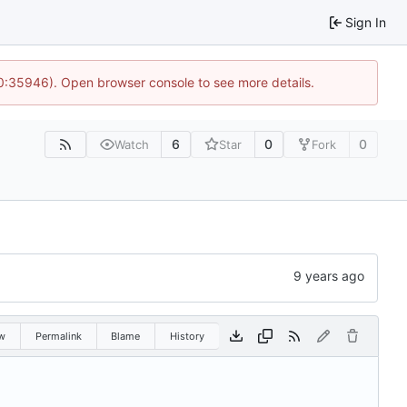
Sign In
10:35946). Open browser console to see more details.
6
0
0
Watch
Star
Fork
w
Permalink
Blame
History