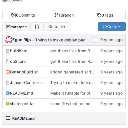
6
Commits
1
Branch
0
Tags
Go to file
Code
master
...
Egon Rijpkema
Trying to make debian packages
buildKern
got these files from Rein over email
doScons
got these files from Rein over email
GetAndBuild.sh
added generated script here
JuniperControllerBuild
Trying to make debian packages
README.md
Make it runable for other users
sharespot.tar
some files that are needed too
README.md