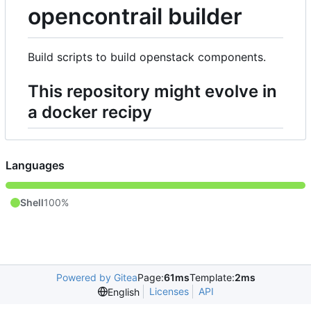
opencontrail builder
Build scripts to build openstack components.
This repository might evolve in
a docker recipy
Languages
Shell
100%
Powered by Gitea
Page:
61ms
Template:
2ms
Licenses
API
English