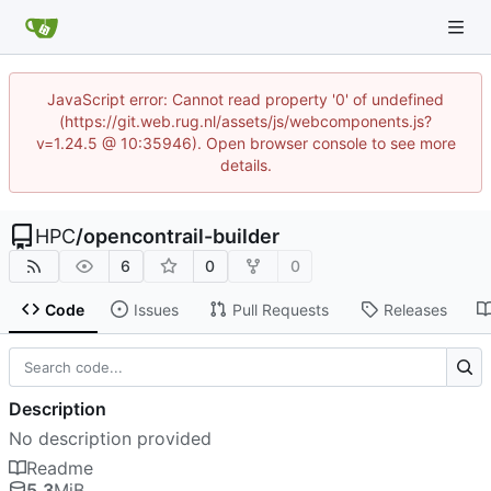
JavaScript error: Cannot read property '0' of undefined
(https://git.web.rug.nl/assets/js/webcomponents.js?
v=1.24.5 @ 10:35946). Open browser console to see more
details.
HPC
/
opencontrail-builder
6
0
0
Code
Issues
Pull Requests
Releases
Description
No description provided
Readme
5.3
MiB