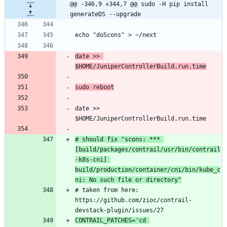
@@ -346,9 +344,7 @@ sudo -H pip install 
generateDS --upgrade
echo "doScons" > ~/next
date >> 
$HOME/JuniperControllerBuild.run.time
sudo reboot
date >> 
$HOME/JuniperControllerBuild.run.time
# should fix "scons: *** 
[build/packages/contrail/usr/bin/contrail
-k8s-cni] 
build/production/container/cni/bin/kube_c
ni: No such file or directory"
# taken from here: 
https://github.com/zioc/contrail-
devstack-plugin/issues/27
CONTRAIL_PATCHES='cd 