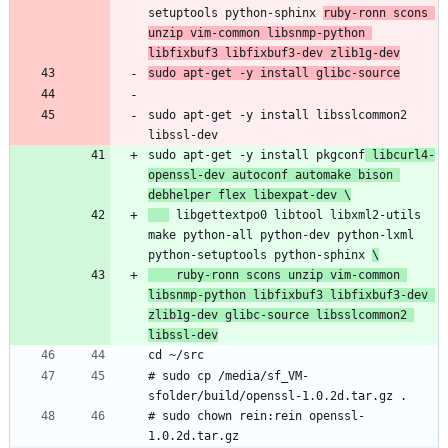
setuptools python-sphinx 
ruby-ronn scons 
unzip vim-common libsnmp-python 
libfixbuf3 libfixbuf3-dev zlib1g-dev
sudo apt-get -y install glibc-source
sudo apt-get -y install libsslcommon2 
libssl-dev
sudo apt-get -y install pkgconf
 libcurl4-
openssl-dev autoconf automake bison 
debhelper flex libexpat-dev \
 libgettextpo0 libtool libxml2-utils 
make python-all python-dev python-lxml 
python-setuptools python-sphinx 
\
    ruby-ronn scons unzip vim-common 
libsnmp-python libfixbuf3 libfixbuf3-dev 
zlib1g-dev glibc-source libsslcommon2 
libssl-dev
cd ~/src
# sudo cp /media/sf_VM-
sfolder/build/openssl-1.0.2d.tar.gz .
# sudo chown rein:rein openssl-
1.0.2d.tar.gz