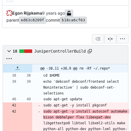
Egon Rijpkema
parent
commit
ed63c8209f
b18ca6cf63
18
JuniperControllerBuild
@@ -38,11 +38,9 @@ rm -Rf ~/.repo*
cd $HOME
echo 'debconf debconf/frontend select 
Noninteractive' | sudo debconf-set-
selections
sudo apt-get update
sudo apt-get -y install pkgconf
sudo apt-get -y install autoconf automake 
bison debhelper flex libexpat-dev
libgettextpo0 libtool libxml2-utils make 
python-all python-dev python-lxml python-