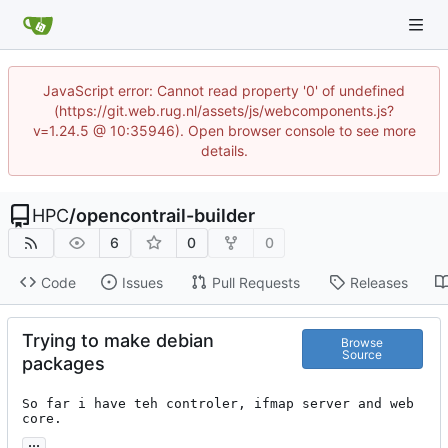
JavaScript error: Cannot read property '0' of undefined
(https://git.web.rug.nl/assets/js/webcomponents.js?
v=1.24.5 @ 10:35946). Open browser console to see more
details.
HPC
/
opencontrail-builder
6
0
0
Code
Issues
Pull Requests
Releases
Trying to make debian
Browse
Source
packages
So far i have teh controler, ifmap server and web 
core.
...