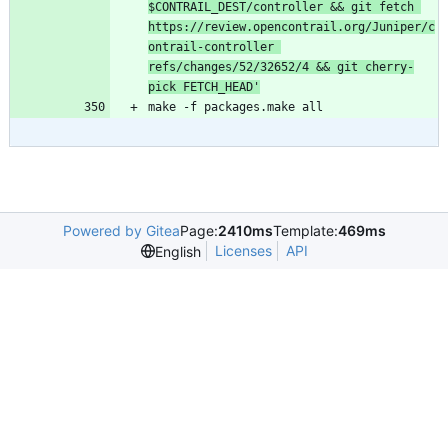
$CONTRAIL_DEST/controller && git fetch 
https://review.opencontrail.org/Juniper/c
ontrail-controller 
refs/changes/52/32652/4 && git cherry-
pick FETCH_HEAD'
make -f packages.make all
Powered by Gitea
Page:
2410ms
Template:
469ms
Licenses
API
English