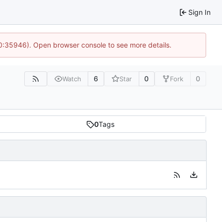
Sign In
10:35946). Open browser console to see more details.
6
0
0
Watch
Star
Fork
0
Tags