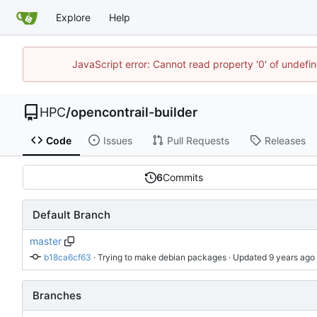
Explore
Help
JavaScript error: Cannot read property '0' of undef
HPC
/
opencontrail-builder
Code
Issues
Pull Requests
Releases
6
Commits
Default Branch
master
b18ca6cf63
 · 
Trying to make debian packages
 · Updated 
Branches