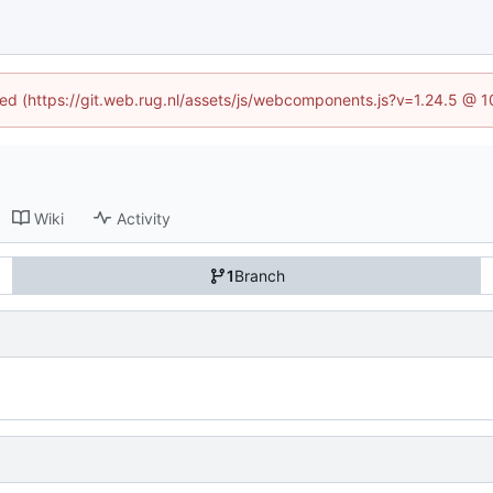
ined (https://git.web.rug.nl/assets/js/webcomponents.js?v=1.24.5 @ 
Wiki
Activity
1
Branch