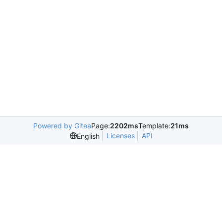
Powered by Gitea
Page:
2202ms
Template:
21ms
Licenses
API
English