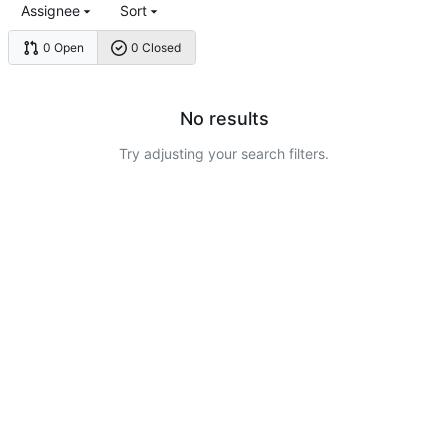
Assignee
Sort
0 Open
0 Closed
No results
Try adjusting your search filters.