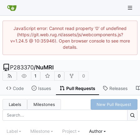
JavaScript error: Cannot read property '0' of undefined
(https://git.web.rug.nl/assets/js/webcomponents.js?
v=1.24.5 @ 10:35946). Open browser console to see more
details.
P283370
/
NuMRI
1
0
0
Code
Issues
Pull Requests
Releases
Labels
Milestones
New Pull Request
Label
Milestone
Project
Author