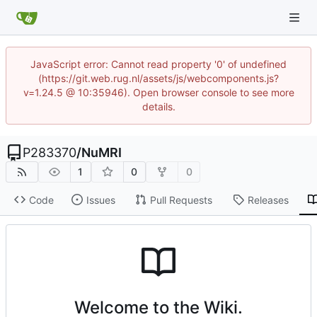
JavaScript error: Cannot read property '0' of undefined
(https://git.web.rug.nl/assets/js/webcomponents.js?
v=1.24.5 @ 10:35946). Open browser console to see more
details.
P283370
/
NuMRI
1
0
0
Code
Issues
Pull Requests
Releases
Welcome to the Wiki.