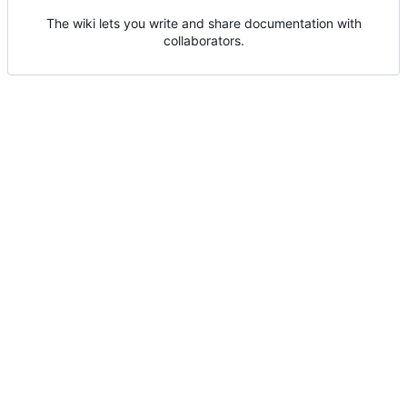
The wiki lets you write and share documentation with
collaborators.