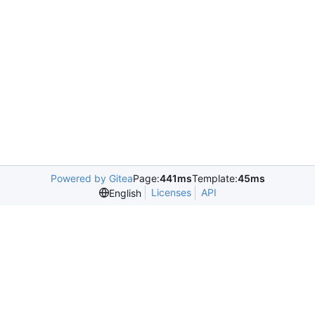
Powered by Gitea
Page:
441ms
Template:
45ms
Licenses
API
English