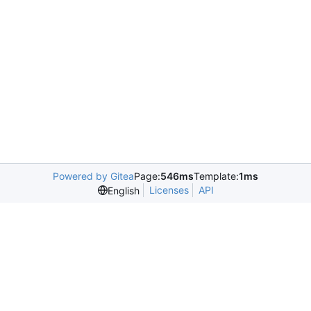
Powered by Gitea
Page:
546ms
Template:
1ms
Licenses
API
English