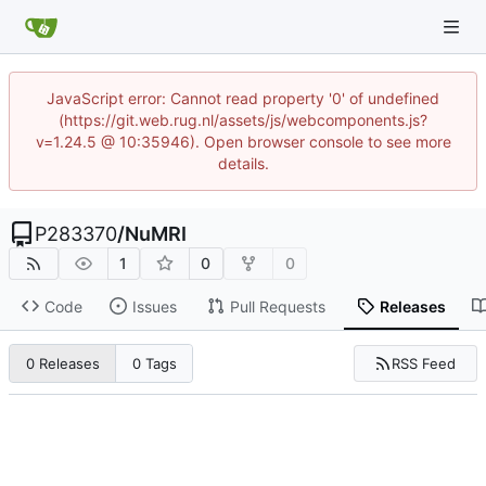
JavaScript error: Cannot read property '0' of undefined
(https://git.web.rug.nl/assets/js/webcomponents.js?
v=1.24.5 @ 10:35946). Open browser console to see more
details.
P283370
/
NuMRI
1
0
0
Code
Issues
Pull Requests
Releases
RSS Feed
0 Releases
0 Tags