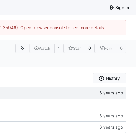
Sign In
10:35946). Open browser console to see more details.
1
0
0
Watch
Star
Fork
History