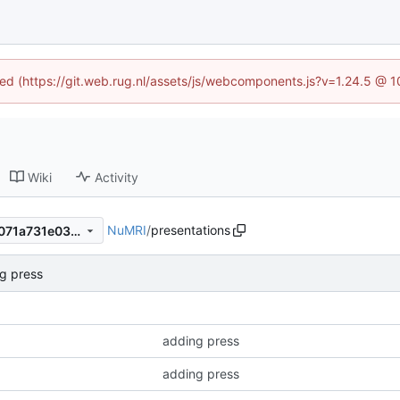
ined (https://git.web.rug.nl/assets/js/webcomponents.js?v=1.24.5 @ 
Wiki
Activity
NuMRI
/
presentations
c966a477fc15e2f6cb6aa77a071a731e03d65337
g press
adding press
adding press