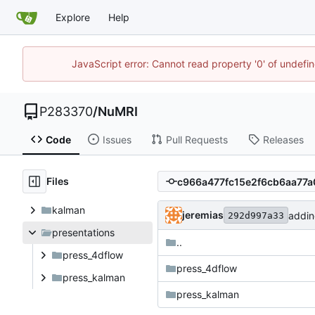
Explore
Help
JavaScript error: Cannot read property '0' of undef
P283370
/
NuMRI
Code
Issues
Pull Requests
Releases
Files
kalman
jeremias
addin
292d997a33
presentations
..
press_4dflow
press_4dflow
press_kalman
press_kalman