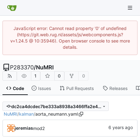
JavaScript error: Cannot read property '0' of undefined
(https://git.web.rug.nl/assets/js/webcomponents.js?
v=1.24.5 @ 10:35946). Open browser console to see more
details.
P283370
/
NuMRI
1
0
0
Code
Issues
Pull Requests
Releases
dc2ca4dcdec7be333a8938a3466ffa2e484b7c30
NuMRI
/
kalman
/
aorta_neumann.yaml
jeremias
mod2