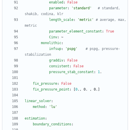
enabled
:
False
parameter
:
'standard'
# standard, 
shakib, codina, klr
length_scale
:
'metric'
# average, max, 
metric
parameter_element_constant
:
True
Cinv
:
~
monolithic
:
infsup
:
'pspg'
# pspg, pressure-
stabilization
graddiv
:
False
consistent
:
False
pressure_stab_constant
:
1
.
fix_pressure
:
False
fix_pressure_point
:
[
0
., 0. , 0.]
linear_solver
:
method
:
'lu'
estimation
:
boundary_conditions
: