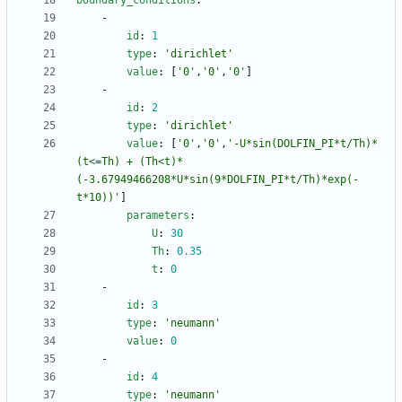
boundary_conditions
:
- 
id
:
1
type
:
'dirichlet'
value
:
[
'0'
,
'0'
,
'0'
]
- 
id
:
2
type
:
'dirichlet'
value
:
[
'0'
,
'0'
,
'-U*sin(DOLFIN_PI*t/Th)*
(t<=Th) + (Th<t)*
(-3.67949466208*U*sin(9*DOLFIN_PI*t/Th)*exp(-
t*10))'
]
parameters
:
U
:
30
Th
:
0.35
t
:
0
- 
id
:
3
type
:
'neumann'
value
:
0
- 
id
:
4
type
:
'neumann'