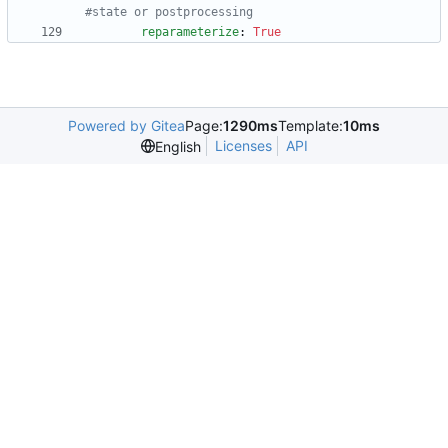
#state or postprocessing
reparameterize
:
True
Powered by Gitea
Page:
1290ms
Template:
10ms
Licenses
API
English