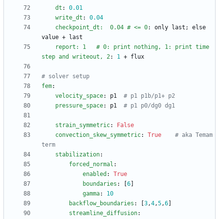
dt
:
0.01
write_dt
:
0.04
checkpoint_dt:  0.04 # <= 0
:
only last; else 
value + last
report: 1   # 0: print nothing, 1: print time 
step and writeout, 2
:
1
+ flux
# solver setup
fem
:
velocity_space
:
p1 
# p1 p1b/p1+ p2
pressure_space
:
p1 
# p1 p0/dg0 dg1
strain_symmetric
:
False
convection_skew_symmetric
:
True
# aka Temam 
term
stabilization
:
forced_normal
:
enabled
:
True
boundaries
:
[
6
]
gamma
:
10
backflow_boundaries
:
[
3
,
4
,
5
,
6
]
streamline_diffusion
: