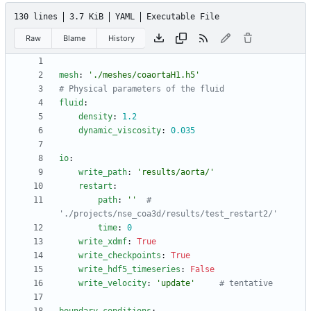
130 lines
3.7 KiB
YAML
Executable File
Raw
Blame
History
mesh
:
'./meshes/coaortaH1.h5'
# Physical parameters of the fluid
fluid
:
density
:
1.2
dynamic_viscosity
:
0.035
io
:
write_path
:
'results/aorta/'
restart
:
path
:
''
# 
'./projects/nse_coa3d/results/test_restart2/' 
time
:
0
write_xdmf
:
True
write_checkpoints
:
True
write_hdf5_timeseries
:
False
write_velocity
:
'update'
# tentative