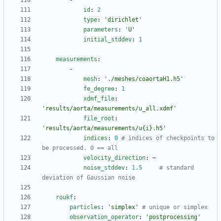
- 
id
:
2
type
:
'dirichlet'
parameters
:
'U'
initial_stddev
:
1
measurements
:
-
mesh
:
'./meshes/coaortaH1.h5'
fe_degree
:
1
xdmf_file
:
'results/aorta/measurements/u_all.xdmf'
file_root
:
'results/aorta/measurements/u{i}.h5'
indices
:
0
# indices of checkpoints to 
be processed. 0 == all
velocity_direction
:
~
noise_stddev
:
1.5
# standard 
deviation of Gaussian noise
roukf
:
particles
:
'simplex'
# unique or simplex
observation_operator
:
'postprocessing'