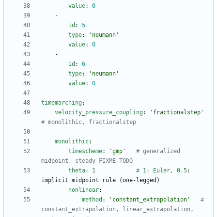
value
:
0
- 
id
:
5
type
:
'neumann'
value
:
0
- 
id
:
6
type
:
'neumann'
value
:
0
timemarching
:
velocity_pressure_coupling
:
'fractionalstep'
# monolithic, fractionalstep
monolithic
:
timescheme
:
'gmp'
# generalized 
midpoint, steady FIXME TODO
theta: 1            # 1: Euler, 0.5
:
implicit midpoint rule (one-legged)
nonlinear
:
method
:
'constant_extrapolation'
# 
constant_extrapolation, linear_extrapolation, 