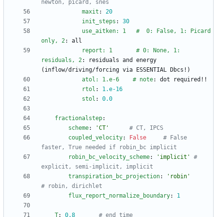
newton, picard, snes
maxit
:
20
init_steps
:
30
use_aitken: 1   #  0: False, 1: Picard 
only, 2
:
all
report: 1       # 0: None, 1: 
residuals, 2
:
residuals and energy 
(inflow/driving/forcing via ESSENTIAL Dbcs!)
atol: 1.e-6    # note
:
dot required!!
rtol
:
1.e-16
stol
:
0.0
fractionalstep
:
scheme
:
'CT'
# CT, IPCS
coupled_velocity
:
False
# False 
faster, True needed if robin_bc implicit
robin_bc_velocity_scheme
:
'implicit'
# 
explicit, semi-implicit, implicit
transpiration_bc_projection
:
'robin'
# robin, dirichlet
flux_report_normalize_boundary
:
1
T
:
0.8
# end time