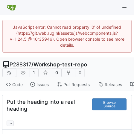
JavaScript error: Cannot read property '0' of undefined
(https://git.web.rug.nl/assets/js/webcomponents.js?
v=1.24.5 @ 10:35946). Open browser console to see more
details.
P288317
/
Workshop-test-repo
1
0
0
Code
Issues
Pull Requests
Releases
Put the heading into a real
Browse
Source
heading
...