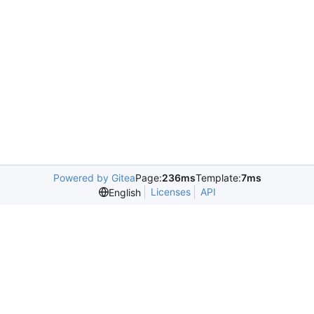
Powered by Gitea
Page:
236ms
Template:
7ms
Licenses
API
English