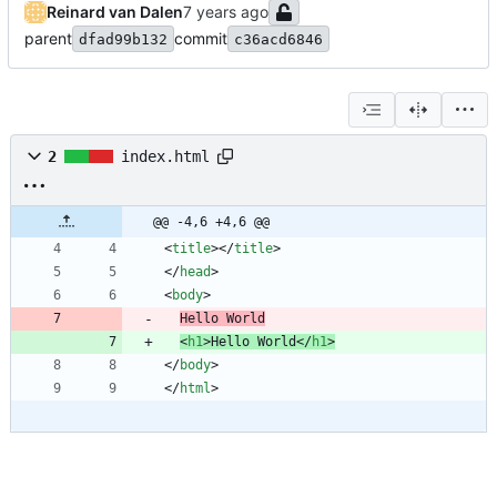
Reinard van Dalen
parent
commit
dfad99b132
c36acd6846
2
index.html
@@ -4,6 +4,6 @@
<
title
>
<
/
title
>
<
/
head
>
<
body
>
Hello World
<
h1
>
Hello World
<
/
h1
>
<
/
body
>
<
/
html
>