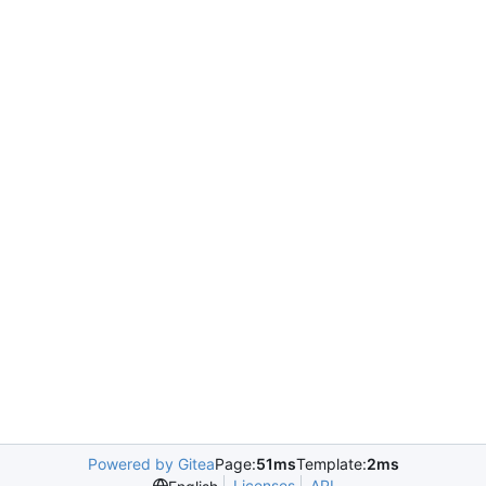
Powered by Gitea
Page:
51ms
Template:
2ms
Licenses
API