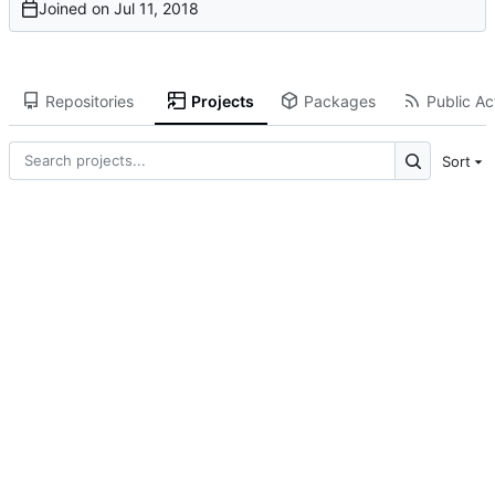
Joined on
Repositories
Projects
Packages
Public Act
Sort