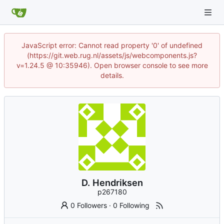
JavaScript error: Cannot read property '0' of undefined
(https://git.web.rug.nl/assets/js/webcomponents.js?
v=1.24.5 @ 10:35946). Open browser console to see more
details.
D. Hendriksen
p267180
0 Followers
·
0 Following