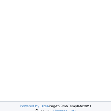
Powered by Gitea
Page:
29ms
Template:
3ms
Licenses
API