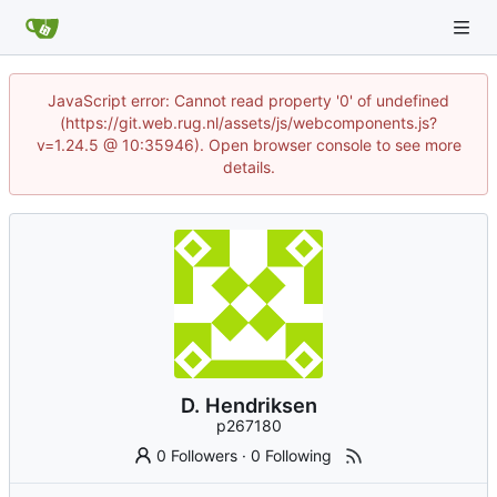
JavaScript error: Cannot read property '0' of undefined
(https://git.web.rug.nl/assets/js/webcomponents.js?
v=1.24.5 @ 10:35946). Open browser console to see more
details.
D. Hendriksen
p267180
0 Followers
·
0 Following