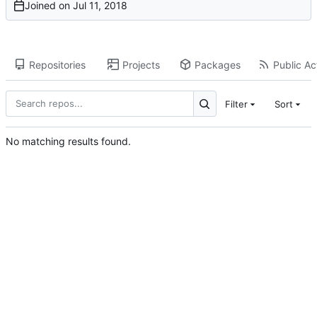
Joined on
Repositories
Projects
Packages
Public Act
Filter
Sort
No matching results found.