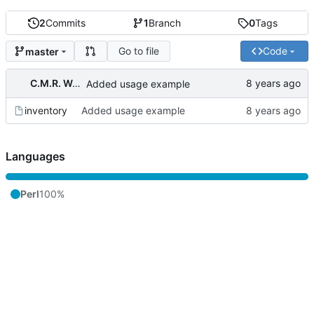
2
Commits
1
Branch
0
Tags
Go to file
Code
master
C.M.R. Wouts
Added usage example
inventory
Added usage example
Languages
Perl
100%