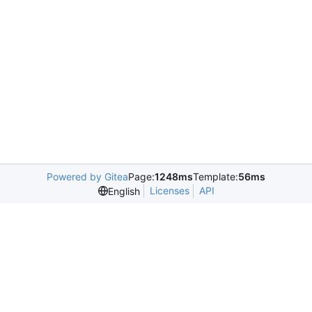
Powered by Gitea
Page:
1248ms
Template:
56ms
Licenses
API
English