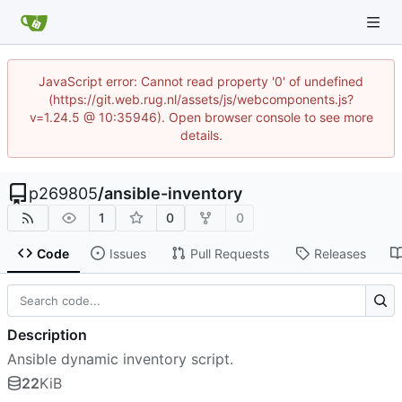
JavaScript error: Cannot read property '0' of undefined
(https://git.web.rug.nl/assets/js/webcomponents.js?
v=1.24.5 @ 10:35946). Open browser console to see more
details.
p269805
/
ansible-inventory
1
0
0
Code
Issues
Pull Requests
Releases
Description
Ansible dynamic inventory script.
22
KiB