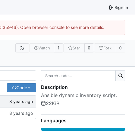
Sign In
10:35946). Open browser console to see more details.
1
0
0
Watch
Star
Fork
Description
Code
Ansible dynamic inventory script.
22
KiB
Languages