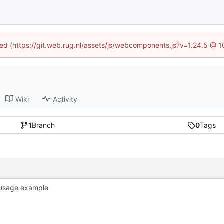
ined (https://git.web.rug.nl/assets/js/webcomponents.js?v=1.24.5 @ 
Wiki
Activity
1
Branch
0
Tags
usage example