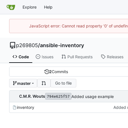
Explore
Help
JavaScript error: Cannot read property '0' of undef
p269805
/
ansible-inventory
Code
Issues
Pull Requests
Releases
2
Commits
Go to file
master
C.M.R. Wouts
Added usage example
794e625f57
inventory
Added 