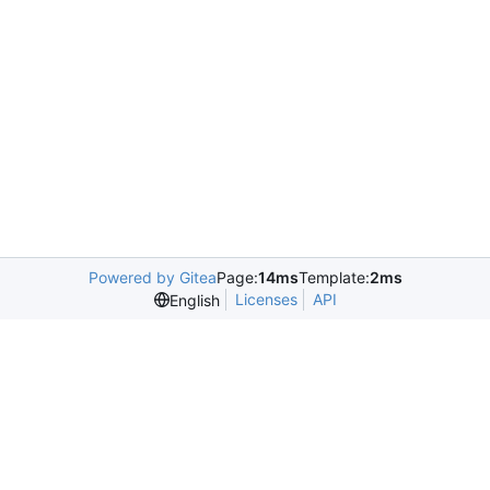
Powered by Gitea
Page:
14ms
Template:
2ms
Licenses
API
English