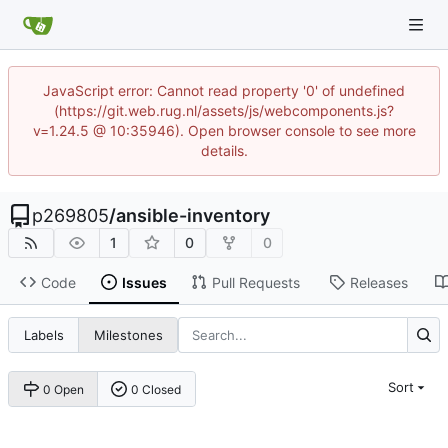
JavaScript error: Cannot read property '0' of undefined
(https://git.web.rug.nl/assets/js/webcomponents.js?
v=1.24.5 @ 10:35946). Open browser console to see more
details.
p269805
/
ansible-inventory
1
0
0
Code
Issues
Pull Requests
Releases
Labels
Milestones
Sort
0 Open
0 Closed