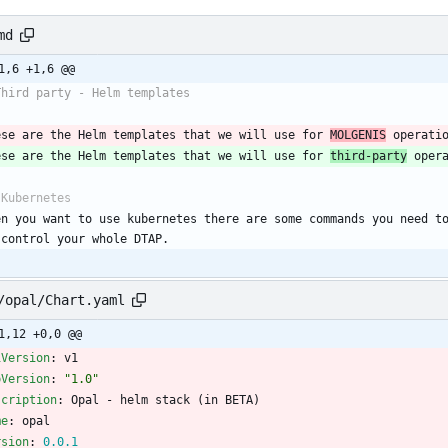
md
1,6 +1,6 @@
Third party - Helm templates
ese are the Helm templates that we will use for 
MOLGENIS
 operati
ese are the Helm templates that we will use for 
third-party
 oper
 Kubernetes
en you want to use kubernetes there are some commands you need to
 control your whole DTAP.
/opal/Chart.yaml
1,12 +0,0 @@
iVersion
:
v1
pVersion
:
"1.0"
scription
:
Opal - helm stack (in BETA)
me
:
opal
rsion
:
0.0
.1