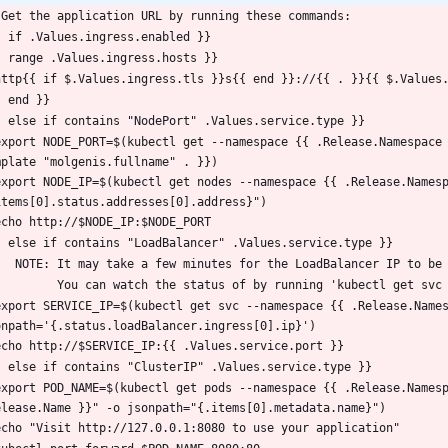
 Get the application URL by running these commands:
- if .Values.ingress.enabled }}
- range .Values.ingress.hosts }}
  http{{ if $.Values.ingress.tls }}s{{ end }}://{{ . }}{{ $.Values
- end }}
- else if contains "NodePort" .Values.service.type }}
mplate "molgenis.fullname" . }})
items[0].status.addresses[0].address}")
  echo http://$NODE_IP:$NODE_PORT
- else if contains "LoadBalancer" .Values.service.type }}
     NOTE: It may take a few minutes for the LoadBalancer IP to be
           You can watch the status of by running 'kubectl get
onpath='{.status.loadBalancer.ingress[0].ip}')
  echo http://$SERVICE_IP:{{ .Values.service.port }}
- else if contains "ClusterIP" .Values.service.type }}
elease.Name }}" -o jsonpath="{.items[0].metadata.name}")
  echo "Visit http://127.0.0.1:8080 to use your application"