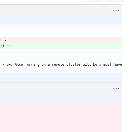
ons. 
ations. 
 know. Also running on a remote cluster will be a must have 