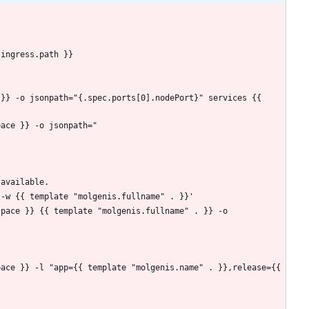
.ingress.path }}
 available.
 svc -w {{ template "molgenis.fullname" . }}'