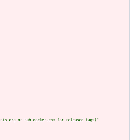
enis.org or hub.docker.com for released tags)"