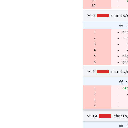
6
charts/
@@ -
de
- 
di
ge
4
charts/
@@ -
de
19
charts
@@ -