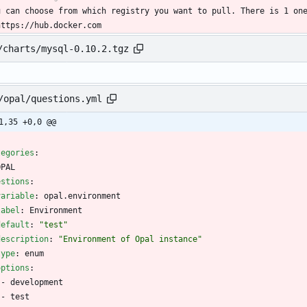
u can choose from which registry you want to pull. There is 1 on
https://hub.docker.com
/charts/mysql-0.10.2.tgz
/opal/questions.yml
1,35 +0,0 @@
tegories
:
OPAL
estions
:
variable
:
opal.environment
label
:
Environment
default
:
"test"
description
:
"Environment of Opal instance"
type
:
enum
options
:
- 
development
- 
test