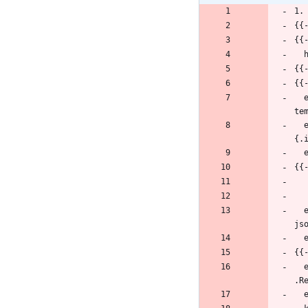
1.
{{
{{
{{
{{
  export NODE_PORT=$(kubectl get --namespace {{ .Release.Namespace }} -o jsonpath="{.spec.ports[0].nodePort}" services {{ 
te
  export NODE_IP=$(kubectl get nodes --namespace {{ .Release.Namespace }} -o jsonpath="
{.
{{
  export SERVICE_IP=$(kubectl get svc --namespace {{ .Release.Namespace }} {{ template "molgenis.fullname" . }} -o 
js
{{
  export POD_NAME=$(kubectl get pods --namespace {{ .Release.Namespace }} -l "app={{ template "molgenis.name" . }},release={{ 
.R