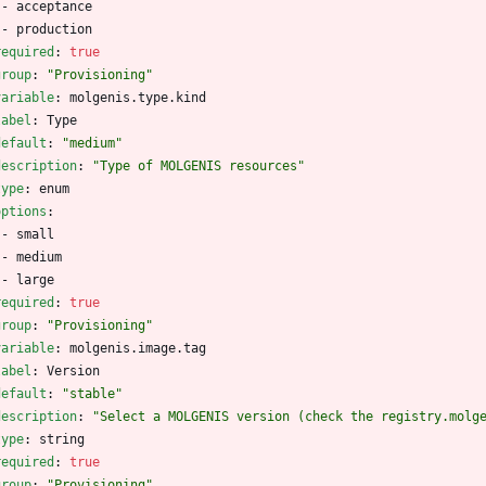
- 
acceptance
- 
production
required
:
true
group
:
"Provisioning"
variable
:
molgenis.type.kind
label
:
Type
default
:
"medium"
description
:
"Type of MOLGENIS resources"
type
:
enum
options
:
- 
small
- 
medium
- 
large
required
:
true
group
:
"Provisioning"
variable
:
molgenis.image.tag
label
:
Version
default
:
"stable"
description
:
"Select a MOLGENIS version (check the registry.molg
type
:
string
required
:
true
group
:
"Provisioning"