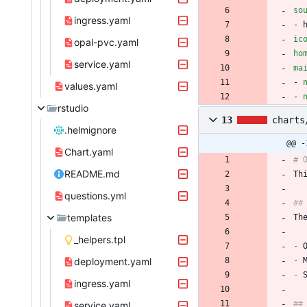
so
ingress.yaml
- 
ic
opal-pvc.yaml
ho
service.yaml
ma
- 
values.yaml
- 
rstudio
13
charts
.helmignore
@@ -
Chart.yaml
# 
README.md
Th
questions.yml
##
templates
Th
_helpers.tpl
-
 
deployment.yaml
-
 
-
 
ingress.yaml
##
service.yaml