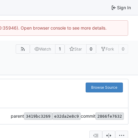
Sign In
10:35946). Open browser console to see more details.
1
0
0
Watch
Star
Fork
Browse Source
parent
commit
3419bc3269
e32da2e8c9
2866fe7632