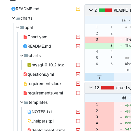
README.md
2
README.
charts
@@ -
opal
# 
Chart.yaml
Th
README.md
Th
charts
##
Wh
mysql-0.10.2.tgz
to
questions.yml
requirements.lock
12
charts
requirements.yaml
@@ -
templates
ap
ap
NOTES.txt
de
_helpers.tpl
na
ve
deployment.yaml