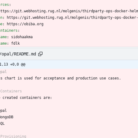
urces
:
https://git.webhosting.rug.nl/molgenis/thirdparty-ops-docker-hel
on
:
https://git.webhosting.rug.nl/molgenis/thirdparty-ops-docker
me
:
https://obiba.org
intainers
:
name
:
sidohaakma
name
:
fdlk
/opal/README.md
1,13 +0,0 @@
Opal
is chart is used for acceptance and production use cases.
 Containers
e created containers are:
Opal
MongoDB
SQL
 Provisioning