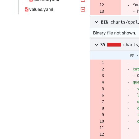
Yo
values.yaml
-
 
BIN
charts/opal
Binary file not shown.
35
charts
@@ -
ca
- 
qu
- 