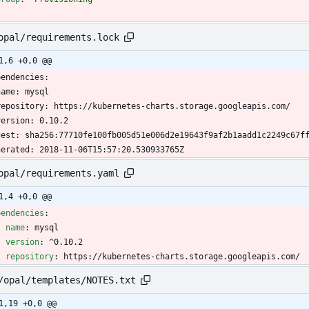
opal/requirements.lock
1,6 +0,0 @@
pendencies:
name: mysql
  repository: https://kubernetes-charts.storage.googleapis.com/
  version: 0.10.2
gest: sha256:77710fe100fb005d51e006d2e19643f9af2b1aadd1c2249c67f
nerated: 2018-11-06T15:57:20.530933765Z
opal/requirements.yaml
1,4 +0,0 @@
pendencies
:
- 
name
:
mysql
version
:
^0.10.2
repository
:
https://kubernetes-charts.storage.googleapis.com/
/opal/templates/NOTES.txt
1,19 +0,0 @@