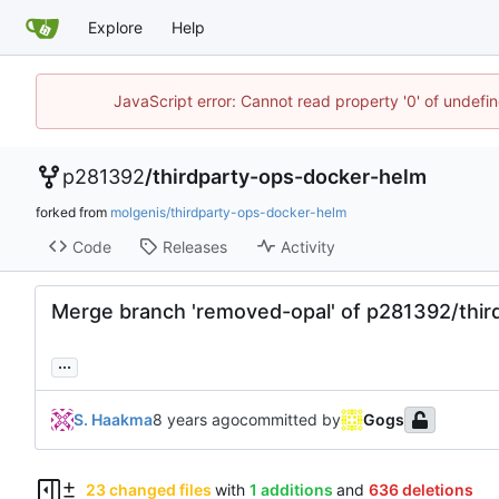
Explore
Help
JavaScript error: Cannot read property '0' of undef
p281392
/
thirdparty-ops-docker-helm
forked from
molgenis/thirdparty-ops-docker-helm
Code
Releases
Activity
Merge branch 'removed-opal' of p281392/thir
...
S. Haakma
committed by
Gogs
23 changed files
with
1 additions
and
636 deletions