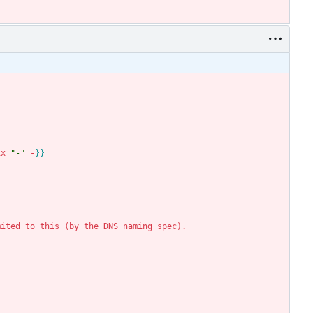
ix
"-"
-
}
}
mited
to
this
(
by
the
DNS
naming
spec
)
.
.