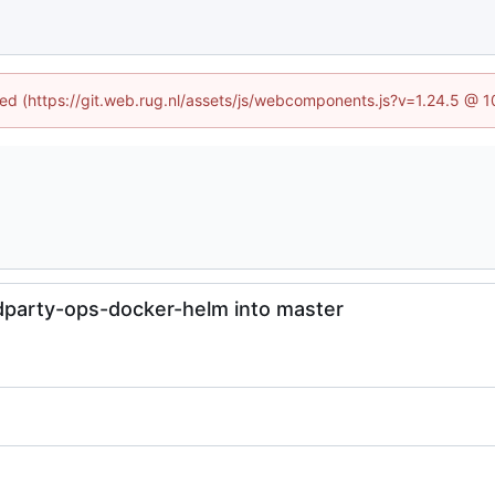
ined (https://git.web.rug.nl/assets/js/webcomponents.js?v=1.24.5 @ 
dparty-ops-docker-helm into master