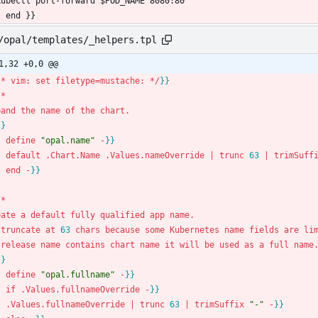
  kubectl port-forward $POD_NAME 8080:80
- end }}
/opal/templates/_helpers.tpl
1,32 +0,0 @@
/
*
vim
:
set
filetype
=
mustache
:
*
/
}
}
/
*
pand
the
name
of
the
chart
.
}
}
-
define
"opal.name"
-
}
}
-
default
.
Chart
.
Name
.
Values
.
nameOverride
|
trunc
6
3
|
trimSuff
-
end
-
}
}
/
*
eate
a
default
fully
qualified
app
name
.
truncate
at
6
3
chars
because
some
Kubernetes
name
fields
are
li
release
name
contains
chart
name
it
will
be
used
as
a
full
name
}
}
-
define
"opal.fullname"
-
}
}
-
if
.
Values
.
fullnameOverride
-
}
}
-
.
Values
.
fullnameOverride
|
trunc
6
3
|
trimSuffix
"-"
-
}
}