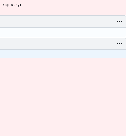
e registry: