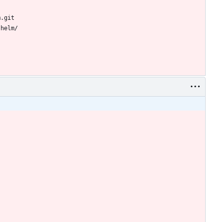
m.git
-helm/