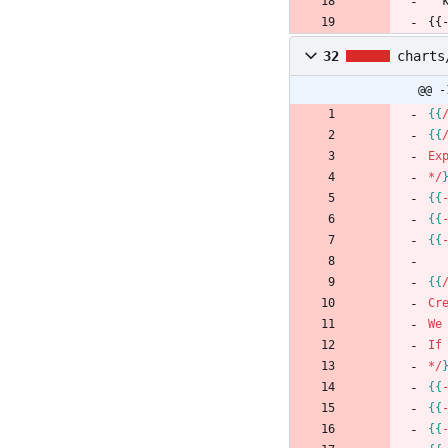
{{
32
charts
@@ -
{
{
{
{
Ex
*
/
{
{
{
{
{
{
{
{
Cr
We
If
*
/
{
{
{
{
{
{