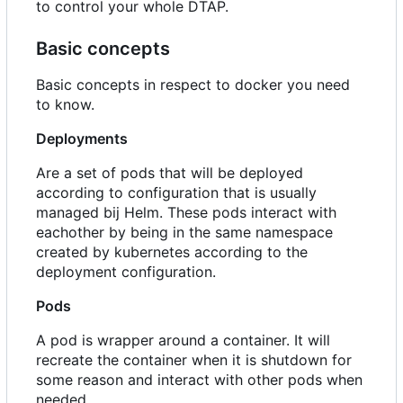
to control your whole DTAP.
Basic concepts
Basic concepts in respect to docker you need
to know.
Deployments
Are a set of pods that will be deployed
according to configuration that is usually
managed bij Helm. These pods interact with
eachother by being in the same namespace
created by kubernetes according to the
deployment configuration.
Pods
A pod is wrapper around a container. It will
recreate the container when it is shutdown for
some reason and interact with other pods when
needed.