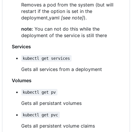
Removes a pod from the system (but will
restart if the option is set in the
deployment,yaml
[see note]
).
note:
You can not do this while the
deployment of the service is still there
Services
kubectl get services
Gets all services from a deployment
Volumes
kubectl get pv
Gets all persistant volumes
kubectl get pvc
Gets all persistent volume claims