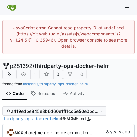
JavaScript error: Cannot read property '0' of undefined
(https://git.web.rug.nl/assets/js/webcomponents.js?
v=1.24.5 @ 10:35946). Open browser console to see more
details.
p281392
/
thirdparty-ops-docker-helm
1
0
0
forked from
molgenis/thirdparty-ops-docker-helm
Code
Releases
Activity
a419edbe845e8b6d60e1ff1cc5e50e0bd6cdc8f3
thirdparty-ops-docker-helm
/
README.md
sido
chore(merge): merge commit for deletion of files