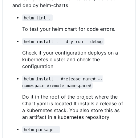
and deploy helm-charts
helm lint .
To test your helm chart for code errors.
helm install . --dry-run --debug
Check if your configuration deploys on a
kubernetes cluster and check the
configuration
helm install . #release name# --
namespace #remote namespace#
Do it in the root of the project where the
Chart.yaml is located It installs a release of
a kubernetes stack. You also store this as
an artifact in a kubernetes repository
helm package .