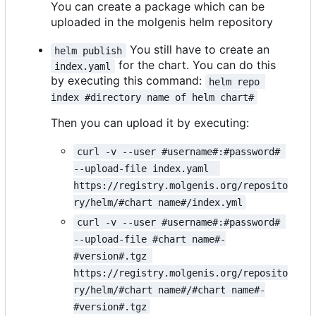
You can create a package which can be
uploaded in the molgenis helm repository
You still have to create an
helm publish
for the chart. You can do this
index.yaml
by executing this command:
helm repo 
index #directory name of helm chart#
Then you can upload it by executing:
curl -v --user #username#:#password# 
--upload-file index.yaml  
https://registry.molgenis.org/reposito
ry/helm/#chart name#/index.yml
curl -v --user #username#:#password# 
--upload-file #chart name#-
#version#.tgz 
https://registry.molgenis.org/reposito
ry/helm/#chart name#/#chart name#-
#version#.tgz