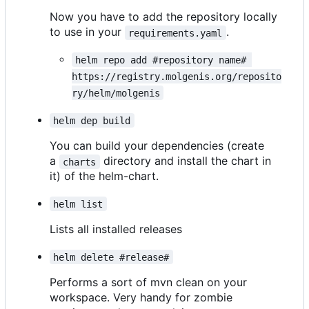
Now you have to add the repository locally
to use in your
.
requirements.yaml
helm repo add #repository name# 
https://registry.molgenis.org/reposito
ry/helm/molgenis
helm dep build
You can build your dependencies (create
a
directory and install the chart in
charts
it) of the helm-chart.
helm list
Lists all installed releases
helm delete #release#
Performs a sort of mvn clean on your
workspace. Very handy for zombie