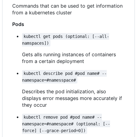
Commands that can be used to get information
from a kubernetes cluster
Pods
kubectl get pods (optional: [--all-
namspaces])
Gets alls running instances of containers
from a certain deployment
kubectl describe pod #pod name# --
namespace=#namesspace#
Describes the pod initialization, also
displays error messages more accurately if
they occur
kubectl remove pod #pod name# --
namespace=#namespace# (optional: [--
force] [--grace-period=0])