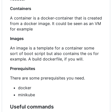
Containers
A container is a docker-container that is created
from a docker image. It could be seen as an VM
for example
Images
An image is a template for a container some
sort of boot script but also contains the os for
example. A build dockerfile, if you will.
Prerequisites
There are some prerequisites you need.
docker
minikube
Useful commands