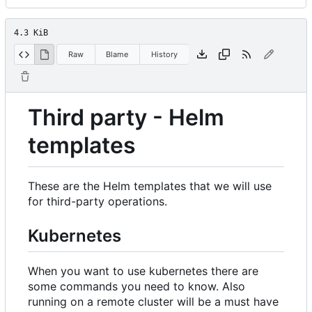
4.3 KiB
Raw
Blame
History
Third party - Helm
templates
These are the Helm templates that we will use
for third-party operations.
Kubernetes
When you want to use kubernetes there are
some commands you need to know. Also
running on a remote cluster will be a must have