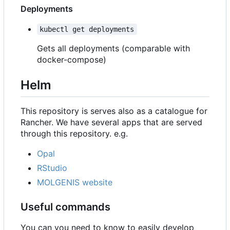
Deployments
kubectl get deployments
Gets all deployments (comparable with
docker-compose)
Helm
This repository is serves also as a catalogue for
Rancher. We have several apps that are served
through this repository. e.g.
Opal
RStudio
MOLGENIS website
Useful commands
You can you need to know to easily develop