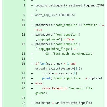
logging
.
getLogger
(
)
.
setLevel
(
logging
.
INFO
)
#set_log_level(PROGRESS)
parameters
[
'
form_compiler
'
]
[
'
optimize
'
]
=
True
parameters
[
'
form_compiler
'
]
[
'
cpp_optimize
'
]
=
True
parameters
[
'
form_compiler
'
]
[
'
cpp_optimize_flags
'
]
=
 \
'
-O3 -ffast-math -march=native
'
if
len
(
sys
.
argv
)
>
1
and
os
.
path
.
exists
(
sys
.
argv
[
1
]
)
:
inpfile
=
sys
.
argv
[
1
]
print
(
'
Found input file 
'
+
inpfile
)
else
:
raise
Exception
(
'
No input file 
given
'
)
estimator
=
DPDirectEstim
(
inpfile
)