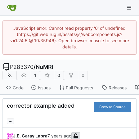
JavaScript error: Cannot read property '0' of undefined
(https://git.web.rug.nl/assets/js/webcomponents.js?
v=1.24.5 @ 10:35946). Open browser console to see more
details.
P283370
/
NuMRI
1
0
0
Code
Issues
Pull Requests
Releases
corrector example added
Browse Source
...
J.E. Garay Labra