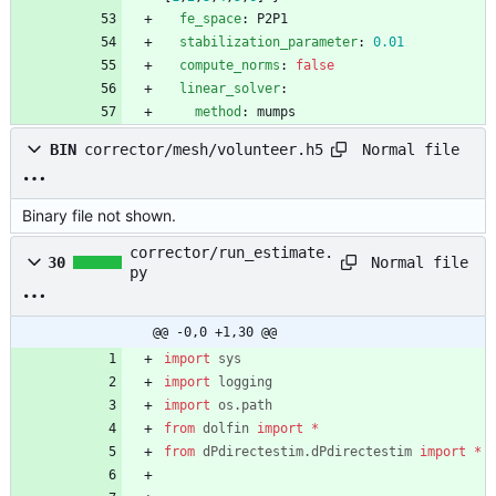
fe_space
:
P2P1
stabilization_parameter
:
0.01
compute_norms
:
false
linear_solver
:
method
:
mumps
Normal file
BIN
corrector/mesh/volunteer.h5
Binary file not shown.
corrector/run_estimate.
Normal file
30
py
@@ -0,0 +1,30 @@
import
sys
import
logging
import
os
.
path
from
dolfin
import
*
from
dPdirectestim
.
dPdirectestim
import
*