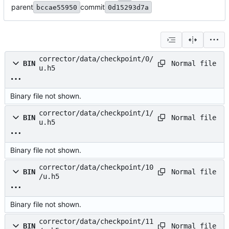
parent
commit
bccae55950
0d15293d7a
corrector/data/checkpoint/0/
Normal file
BIN
u.h5
Binary file not shown.
corrector/data/checkpoint/1/
Normal file
BIN
u.h5
Binary file not shown.
corrector/data/checkpoint/10
Normal file
BIN
/u.h5
Binary file not shown.
corrector/data/checkpoint/11
Normal file
BIN