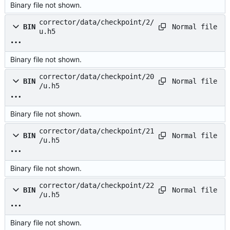
Binary file not shown.
corrector/data/checkpoint/2/
Normal file
BIN
u.h5
Binary file not shown.
corrector/data/checkpoint/20
Normal file
BIN
/u.h5
Binary file not shown.
corrector/data/checkpoint/21
Normal file
BIN
/u.h5
Binary file not shown.
corrector/data/checkpoint/22
Normal file
BIN
/u.h5
Binary file not shown.