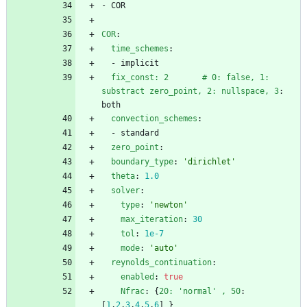
- 
COR
COR
:
time_schemes
:
- 
implicit
fix_const: 2       # 0: false, 1: 
substract zero_point, 2: nullspace, 3
:
both
convection_schemes
:
- 
standard
zero_point
:
boundary_type
:
'dirichlet'
theta
:
1.0
solver
:
type
:
'newton'
max_iteration
:
30
tol
:
1e-7
mode
:
'auto'
reynolds_continuation
:
enabled
:
true
Nfrac
:
{
20: 'normal' , 50
:
[
1
,
2
,
3
,
4
,
5
,
6
]
}