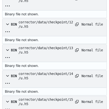
/u.h5
Binary file not shown.
corrector/data/checkpoint/12
Normal file
BIN
/u.h5
Binary file not shown.
corrector/data/checkpoint/13
Normal file
BIN
/u.h5
Binary file not shown.
corrector/data/checkpoint/14
Normal file
BIN
/u.h5
Binary file not shown.
corrector/data/checkpoint/15
Normal file
BIN
/u.h5