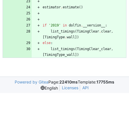
estimator
.
estimate
(
)
if
'
2019
'
in
dolfin
.
__version__
:
list_timings
(
TimingClear
.
clear
,
[
TimingType
.
wall
]
)
else
:
list_timings
(
TimingClear_clear
,
[
TimingType_wall
]
)
Powered by Gitea
Page:
22410ms
Template:
17755ms
Licenses
API
English