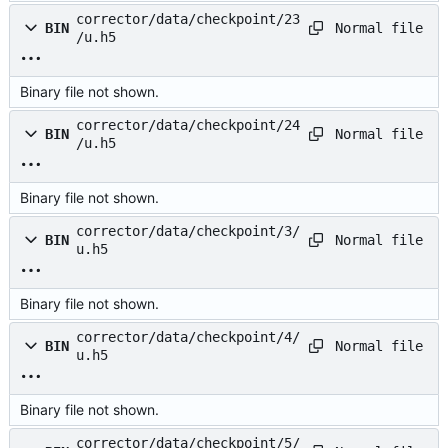
corrector/data/checkpoint/23
Normal file
BIN
/u.h5
Binary file not shown.
corrector/data/checkpoint/24
Normal file
BIN
/u.h5
Binary file not shown.
corrector/data/checkpoint/3/
Normal file
BIN
u.h5
Binary file not shown.
corrector/data/checkpoint/4/
Normal file
BIN
u.h5
Binary file not shown.
corrector/data/checkpoint/5/