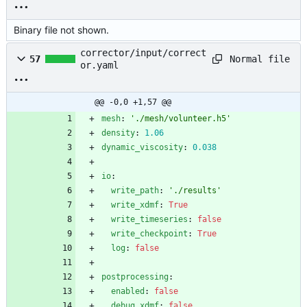
Binary file not shown.
corrector/input/correct
Normal file
57
or.yaml
@@ -0,0 +1,57 @@
mesh
:
'./mesh/volunteer.h5'
density
:
1.06
dynamic_viscosity
:
0.038
io
:
write_path
:
'./results'
write_xdmf
:
True
write_timeseries
:
false
write_checkpoint
:
True
log
:
false
postprocessing
:
enabled
:
false
debug_xdmf
:
false