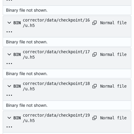
Binary file not shown.
corrector/data/checkpoint/16
Normal file
BIN
/u.h5
Binary file not shown.
corrector/data/checkpoint/17
Normal file
BIN
/u.h5
Binary file not shown.
corrector/data/checkpoint/18
Normal file
BIN
/u.h5
Binary file not shown.
corrector/data/checkpoint/19
Normal file
BIN
/u.h5