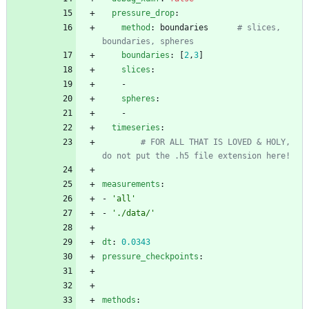
pressure_drop
:
method
:
boundaries     
# slices, 
boundaries, spheres
boundaries
:
[
2
,
3
]
slices
:
- 
spheres
:
-
timeseries
:
# FOR ALL THAT IS LOVED & HOLY, 
do not put the .h5 file extension here!
measurements
:
- 
'all'
- 
'./data/'
dt
:
0.0343
pressure_checkpoints
:
methods
: