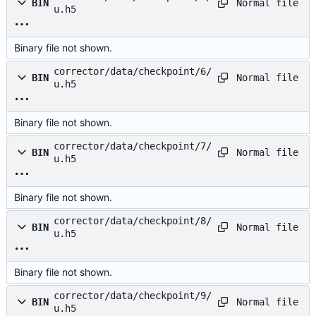
Normal file
BIN
u.h5
Binary file not shown.
corrector/data/checkpoint/6/
Normal file
BIN
u.h5
Binary file not shown.
corrector/data/checkpoint/7/
Normal file
BIN
u.h5
Binary file not shown.
corrector/data/checkpoint/8/
Normal file
BIN
u.h5
Binary file not shown.
corrector/data/checkpoint/9/
Normal file
BIN
u.h5