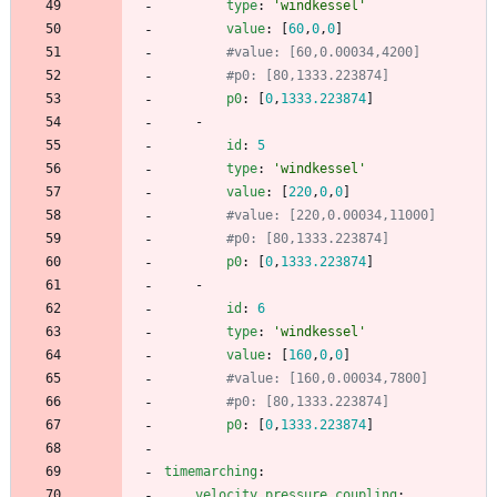
type
:
'windkessel'
value
:
[
60
,
0
,
0
]
#value: [60,0.00034,4200]
#p0: [80,1333.223874]
p0
:
[
0
,
1333.223874
]
- 
id
:
5
type
:
'windkessel'
value
:
[
220
,
0
,
0
]
#value: [220,0.00034,11000]
#p0: [80,1333.223874]
p0
:
[
0
,
1333.223874
]
- 
id
:
6
type
:
'windkessel'
value
:
[
160
,
0
,
0
]
#value: [160,0.00034,7800]
#p0: [80,1333.223874]
p0
:
[
0
,
1333.223874
]
timemarching
:
velocity_pressure_coupling
: