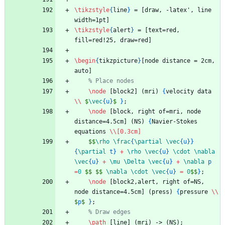
\tikzstyle
{
line
}
 = [draw, -latex', line 
width=1pt]
\tikzstyle
{
alert
}
 = [text=red, 
fill=red!25, draw=red]
\begin
{
tikzpicture
}
[node distance = 2cm, 
auto]
% Place nodes
\node
 [block2] (mri) 
{
velocity data 
\\
$
\vec
{
u
}
$
}
;
\node
 [block, right of=mri, node 
distance=4.5cm] (NS) 
{
Navier-Stokes 
equations 
\\
[0.3cm]
$$
\rho
\frac
{
\partial
\vec
{
u
}
}
{
\partial
 t
}
+
\rho
\vec
{
u
}
\cdot
\nabla
\vec
{
u
}
+
\mu
\Delta
\vec
{
u
}
+
\nabla
 p 
=
0
$$
$$
\nabla
\cdot
\vec
{
u
}
=
0
$$
}
;
\node
 [block2,alert, right of=NS, 
node distance=4.5cm] (press) 
{
pressure 
\\
$
p
$
}
;
% Draw edges
\path
 [line] (mri) -> (NS);