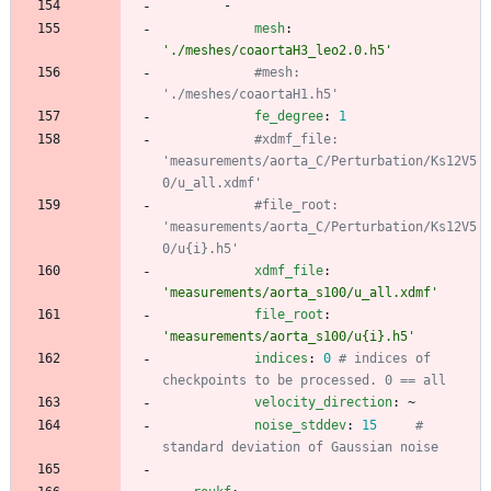
-
mesh
:
'./meshes/coaortaH3_leo2.0.h5'
#mesh: 
'./meshes/coaortaH1.h5'
fe_degree
:
1
#xdmf_file: 
'measurements/aorta_C/Perturbation/Ks12V5
0/u_all.xdmf'
#file_root: 
'measurements/aorta_C/Perturbation/Ks12V5
0/u{i}.h5'
xdmf_file
:
'measurements/aorta_s100/u_all.xdmf'
file_root
:
'measurements/aorta_s100/u{i}.h5'
indices
:
0
# indices of 
checkpoints to be processed. 0 == all
velocity_direction
:
~
noise_stddev
:
15
# 
standard deviation of Gaussian noise