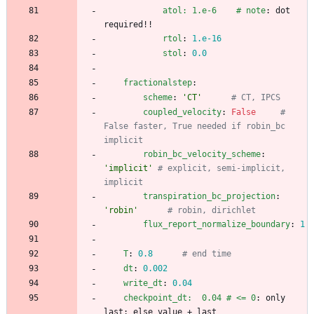
atol: 1.e-6    # note
:
dot 
required!!
rtol
:
1.e-16
stol
:
0.0
fractionalstep
:
scheme
:
'CT'
# CT, IPCS
coupled_velocity
:
False
# 
False faster, True needed if robin_bc 
implicit
robin_bc_velocity_scheme
:
'implicit'
# explicit, semi-implicit, 
implicit
transpiration_bc_projection
:
'robin'
# robin, dirichlet
flux_report_normalize_boundary
:
1
T
:
0.8
# end time
dt
:
0.002
write_dt
:
0.04
checkpoint_dt:  0.04 # <= 0
:
only 
last; else value + last