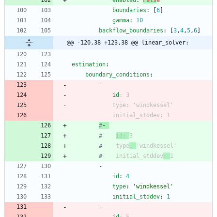
enabled
:
Fals
e
boundaries
:
[
6
]
gamma
:
10
backflow_boundaries
:
[
3
,
4
,
5
,
6
]
@@ -120,38 +123,38 @@ linear_solver:
estimation
:
boundary_conditions
:
- 
id
:
3
type
:
'windkessel'
initial_stddev
:
1
#
- 
#
id: 
3
#
    type
: 
'windkessel'
#
    initial_stddev
: 
1
- 
id
:
4
type
:
'windkessel'
initial_stddev
:
1
- 