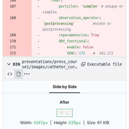
roukf
:
particles
:
'simplex'
# unique or 
simplex
observation_operator
:
'postprocessing'
#state or 
postprocessing
reparameterize
:
True
ODV_functional
:
enable
:
False
VENC
:
172
#  241,172
presentations/press_cour
Executable file
BIN
se1/images/catheter_curv
e.png
Side by Side
After
Width:
1047px
| Height:
525px
|
Size:
61 KiB