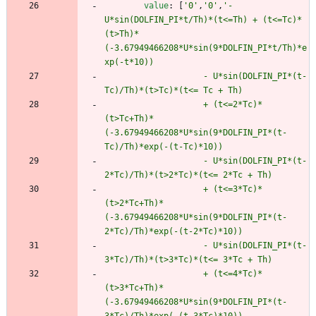
value
:
[
'0'
,
'0'
,
'-
U*sin(DOLFIN_PI*t/Th)*(t<=Th) + (t<=Tc)*
(t>Th)*
(-3.67949466208*U*sin(9*DOLFIN_PI*t/Th)*e
xp(-t*10)) 
                    - U*sin(DOLFIN_PI*(t-
Tc)/Th)*(t>Tc)*(t<= Tc + Th) 
                    + (t<=2*Tc)*
(t>Tc+Th)*
(-3.67949466208*U*sin(9*DOLFIN_PI*(t-
Tc)/Th)*exp(-(t-Tc)*10)) 
                    - U*sin(DOLFIN_PI*(t-
2*Tc)/Th)*(t>2*Tc)*(t<= 2*Tc + Th) 
                    + (t<=3*Tc)*
(t>2*Tc+Th)*
(-3.67949466208*U*sin(9*DOLFIN_PI*(t-
2*Tc)/Th)*exp(-(t-2*Tc)*10))
                    - U*sin(DOLFIN_PI*(t-
3*Tc)/Th)*(t>3*Tc)*(t<= 3*Tc + Th) 
                    + (t<=4*Tc)*
(t>3*Tc+Th)*
(-3.67949466208*U*sin(9*DOLFIN_PI*(t-