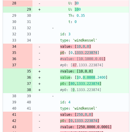
U
:
3
0
U
:
10
0
Th
:
0.35
t
:
0
- 
id
:
3
type
:
'windkessel'
value
:
[
10
,
0
,
0
]
p0
:
[
0
,
1333.223874
]
#value: [10,1000,0.01
]
#p0: [
47
,1333.223874]
#
value
: [10,0,0
]
value
:
[
1
0
,
0.0008
,
2400
]
p0
:
[
80
,
1333.223874
]
#p0: [
0
,1333.223874]
- 
id
:
4
type
:
'windkessel'
value
:
[
250
,
0
,
0
]
p0
:
[
0
,
1333.223874
]
#
value
: [250,8000,0.0001
]