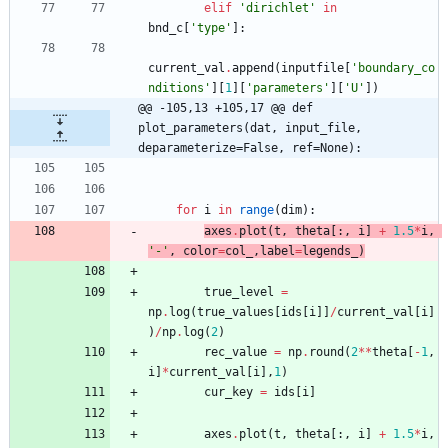
elif
'
dirichlet
'
in
bnd_c
[
'
type
'
]
:
current_val
.
append
(
inputfile
[
'
boundary_co
nditions
'
]
[
1
]
[
'
parameters
'
]
[
'
U
'
]
)
@@ -105,13 +105,17 @@ def 
plot_parameters(dat, input_file, 
deparameterize=False, ref=None):
for
i
in
range
(
dim
)
:
axes
.
plot
(
t
,
theta
[
:
,
i
]
+
1.5
*
i
,
'
-
'
,
color
=
col_
,
label
=
legends_
)
true_level
=
np
.
log
(
true_values
[
ids
[
i
]
]
/
current_val
[
i
]
)
/
np
.
log
(
2
)
rec_value
=
np
.
round
(
2
*
*
theta
[
-
1
,
i
]
*
current_val
[
i
]
,
1
)
cur_key
=
ids
[
i
]
axes
.
plot
(
t
,
theta
[
:
,
i
]
+
1.5
*
i
,