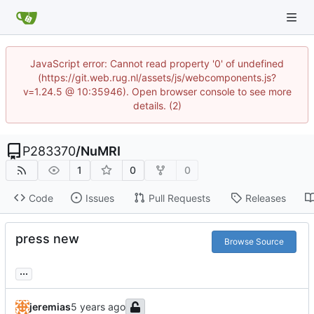
JavaScript error: Cannot read property '0' of undefined
(https://git.web.rug.nl/assets/js/webcomponents.js?
v=1.24.5 @ 10:35946). Open browser console to see more
details. (2)
P283370
/
NuMRI
1
0
0
Code
Issues
Pull Requests
Releases
press new
Browse Source
...
jeremias