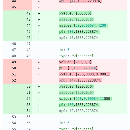
#p0: [47,
1333.223874]
#
value
: [60,0,0
]
#value: [250,0,0
]
value
:
[
60
,
0.00034
,
4200
]
p0
:
[
80
,
1333.223874
]
#p0: [0,1333.223874]
- 
id
:
5
type
:
'windkessel'
value
:
[
250
,
0
,
0
]
p0
:
[
0
,
1333.223874
]
#
value
: [250,8000,0.
000
1
]
#p0: [47,
1333.223874]
#
value
: [220,0,0
]
#value: [250,0,0
]
value
:
[
220
,
0.00034
,
11
000
]
p0
:
[
80
,
1333.223874
]
#p0: [0,1333.223874]
- 
id
:
6
type
:
'windkessel'