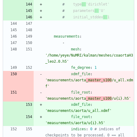
#
    type
: 
'dirichlet'
#
    parameters
: 
'U'
#
    initial_stddev
: 
1
measurements
:
-
mesh
:
'/home/yeye/NuMRI/kalman/meshes/coaortaH3
_leo2.0.h5'
fe_degree
:
1
xdmf_file
:
'measurements/aorta
_master_s100
/u_all.xdm
f'
file_root
:
'measurements/aorta
_master_s100
/u{i}.h5'
xdmf_file
:
'measurements/aorta/u_all.xdmf'
file_root
:
'measurements/aorta/u{i}.h5'
indices
:
0
# indices of 
checkpoints to be processed. 0 == all