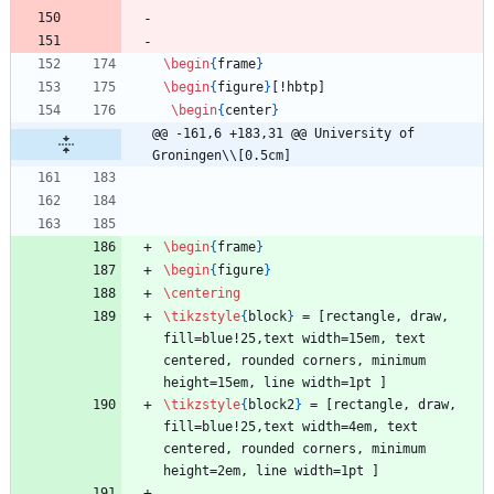
\begin
{
frame
}
\begin
{
figure
}
[!hbtp]
\begin
{
center
}
@@ -161,6 +183,31 @@ University of 
Groningen\\[0.5cm]
\begin
{
frame
}
\begin
{
figure
}
\centering
\tikzstyle
{
block
}
 = [rectangle, draw, 
fill=blue!25,text width=15em, text 
centered, rounded corners, minimum 
height=15em, line width=1pt ]
\tikzstyle
{
block2
}
 = [rectangle, draw, 
fill=blue!25,text width=4em, text 
centered, rounded corners, minimum 
height=2em, line width=1pt ]