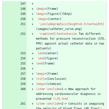
\begin
{
frame
}
\begin
{
figure
}
[!hbtp]
\begin
{
center
}
\includegraphics
[height=0.5\textwidth]
{
images/catheter
_
curve.png
}
\caption
{
\footnotesize
 Two different 
methods for pressure reconstruction (STE, 
PPE) against actual catheter data in two 
patients
}
\end
{
center
}
\end
{
figure
}
\end
{
frame
}
\begin
{
frame
}
\title
{
Conclusion
}
\begin
{
itemize
}
\item
\onslide
<1-> New approach for 
addressing cardiovascular diagnosis is 
presented 
\\
[0.3cm]
\item
\onslide
<2-> Consists in imagining 
the velocity of blood flows (4D flow)
\\