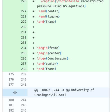
\caption
{
\footnotesize
 reconstructed 
pressure using NS equations
}
\end
{
center
}
\end
{
figure
}
\end
{
frame
}
\begin
{
frame
}
\begin
{
center
}
\huge
{
Conclusions
}
\end
{
center
}
\end
{
frame
}
@@ -180,6 +244,31 @@ University of 
Groningen\\[0.5cm]