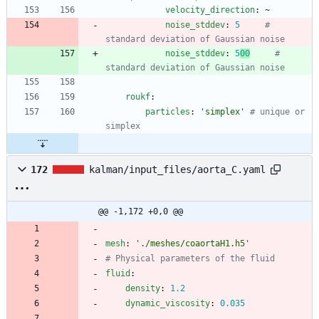
velocity_direction
:
~
noise_stddev
:
5
# 
standard deviation of Gaussian noise
noise_stddev
:
5
00
# 
standard deviation of Gaussian noise
roukf
:
particles
:
'simplex'
# unique or 
simplex
172
kalman/input_files/aorta_C.yaml
@@ -1,172 +0,0 @@
mesh
:
'./meshes/coaortaH1.h5'
# Physical parameters of the fluid
fluid
:
density
:
1.2
dynamic_viscosity
:
0.035