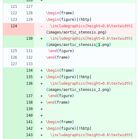
\begin
{
frame
}
\begin
{
figure
}
[!hbtp]
\includegraphics
[height=0.6\textwidth]
{
images/aortic
_
stenosis.png
}
\includegraphics
[height=0.6\textwidth]
{
images/aortic
_
stenosis
_
1
.png
}
\end
{
figure
}
\end
{
frame
}
\begin
{
frame
}
\begin
{
figure
}
[!hbtp]
\includegraphics
[height=0.6\textwidth]
{
images/aortic
_
stenosis
_
2.png
}
\end
{
figure
}
\end
{
frame
}
\begin
{
frame
}
\begin
{
figure
}
[!hbtp]
\includegraphics
[height=0.6\textwidth]