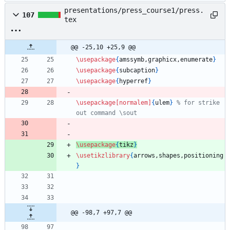
presentations/press_course1/press.
107
tex
@@ -25,10 +25,9 @@
\usepackage
{
amssymb,graphicx,enumerate
}
\usepackage
{
subcaption
}
\usepackage
{
hyperref
}
\usepackage
[normalem]
{
ulem
}
% for strike 
out command \sout
\usepackage
{
tikz
}
\usetikzlibrary
{
arrows,shapes,positioning
}
@@ -98,7 +97,7 @@