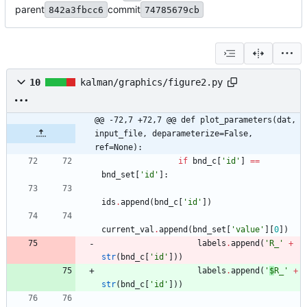
parent
commit
842a3fbcc6
74785679cb
10
kalman/graphics/figure2.py
@@ -72,7 +72,7 @@ def plot_parameters(dat, 
input_file, deparameterize=False, 
ref=None):
if
bnd_c
[
'
id
'
]
==
bnd_set
[
'
id
'
]
:
ids
.
append
(
bnd_c
[
'
id
'
]
)
current_val
.
append
(
bnd_set
[
'
value
'
]
[
0
]
)
labels
.
append
(
'
R_
'
+
str
(
bnd_c
[
'
id
'
]
)
)
labels
.
append
(
'
$
R_
'
+
str
(
bnd_c
[
'
id
'
]
)
)