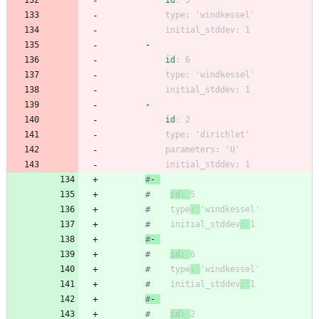
id
:
5
type
:
'windkessel'
initial_stddev
:
1
- 
id
:
6
type
:
'windkessel'
initial_stddev
:
1
- 
id
:
2
type
:
'dirichlet'
parameters
:
'U'
initial_stddev
:
1
#
- 
#
id: 
5
#
    type
: 
'windkessel'
#
    initial_stddev
: 
1
#
- 
#
id: 
6
#
    type
: 
'windkessel'
#
    initial_stddev
: 
1
#
- 
#
id: 
2