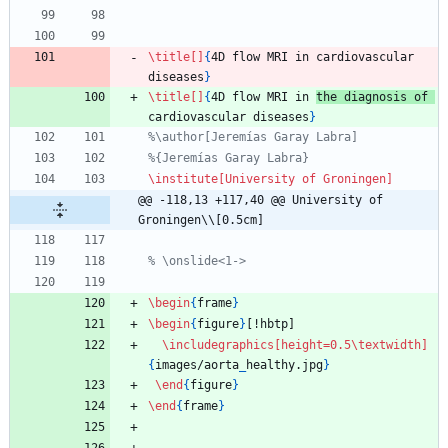
\title
[]
{
4D flow MRI in cardiovascular 
diseases
}
\title
[]
{
4D flow MRI in 
the diagnosis of 
cardiovascular diseases
}
%\author[Jeremías Garay Labra]
%{Jeremías Garay Labra}
\institute
[University of Groningen]
@@ -118,13 +117,40 @@ University of 
Groningen\\[0.5cm]
% \onslide<1->
\begin
{
frame
}
\begin
{
figure
}
[!hbtp]
\includegraphics
[height=0.5\textwidth]
{
images/aorta
_
healthy.jpg
}
\end
{
figure
}
\end
{
frame
}