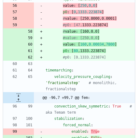
value
:
[
250
,
0
,
0
]
p0
:
[
0
,
1333.223874
]
#
value
: [250,8000,0.0001
]
#p0: [47,
1333.223874]
#
value
: [160,0,0
]
#value: [250,0,0
]
value
:
[
160
,
0.00034
,
7800
]
p0
:
[
80
,
1333.223874
]
#p0: [0,1333.223874]
timemarching
:
velocity_pressure_coupling
:
'fractionalstep'
# monolithic, 
fractionalstep
@@ -96,7 +99,7 @@ fem:
convection_skew_symmetric
:
True
# 
aka Temam term
stabilization
:
forced_normal
:
enabled
:
Tru
e