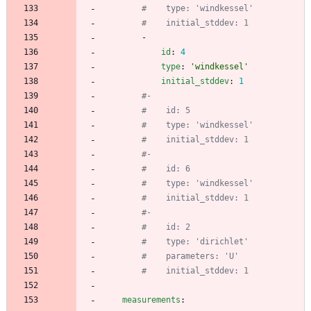
#    type: 'windkessel'
#    initial_stddev: 1
- 
id
:
4
type
:
'windkessel'
initial_stddev
:
1
#- 
#    id: 5
#    type: 'windkessel'
#    initial_stddev: 1
#- 
#    id: 6
#    type: 'windkessel'
#    initial_stddev: 1
#- 
#    id: 2
#    type: 'dirichlet'
#    parameters: 'U'
#    initial_stddev: 1
measurements
: