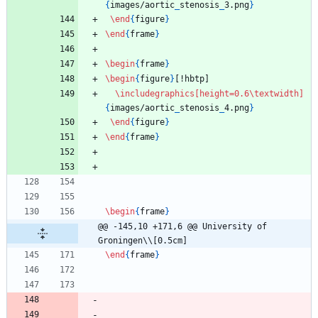
{
images/aortic
_
stenosis
_
3.png
}
\end
{
figure
}
\end
{
frame
}
\begin
{
frame
}
\begin
{
figure
}
[!hbtp]
\includegraphics
[height=0.6\textwidth]
{
images/aortic
_
stenosis
_
4.png
}
\end
{
figure
}
\end
{
frame
}
\begin
{
frame
}
@@ -145,10 +171,6 @@ University of 
Groningen\\[0.5cm]
\end
{
frame
}