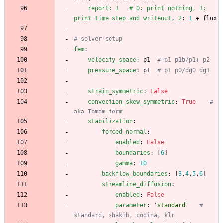
report: 1   # 0: print nothing, 1: 
print time step and writeout, 2
:
1
+ flux
# solver setup
fem
:
velocity_space
:
p1 
# p1 p1b/p1+ p2
pressure_space
:
p1 
# p1 p0/dg0 dg1
strain_symmetric
:
False
convection_skew_symmetric
:
True
# 
aka Temam term
stabilization
:
forced_normal
:
enabled
:
False
boundaries
:
[
6
]
gamma
:
10
backflow_boundaries
:
[
3
,
4
,
5
,
6
]
streamline_diffusion
:
enabled
:
False
parameter
:
'standard'
# 
standard, shakib, codina, klr