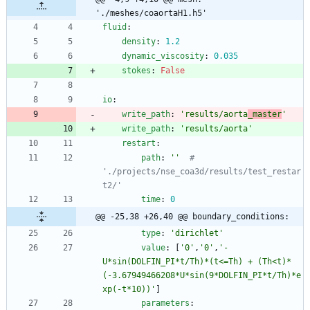
'./meshes/coaortaH1.h5'
fluid
:
density
:
1.2
dynamic_viscosity
:
0.035
stokes
:
False
io
:
write_path
:
'results/aorta
_master
'
write_path
:
'results/aorta'
restart
:
path
:
''
# 
'./projects/nse_coa3d/results/test_restar
t2/' 
time
:
0
@@ -25,38 +26,40 @@ boundary_conditions:
type
:
'dirichlet'
value
:
[
'0'
,
'0'
,
'-
U*sin(DOLFIN_PI*t/Th)*(t<=Th) + (Th<t)*
(-3.67949466208*U*sin(9*DOLFIN_PI*t/Th)*e
xp(-t*10))'
]
parameters
: