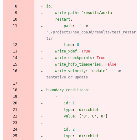
io
:
write_path
:
'results/aorta'
restart
:
path
:
''
# 
'./projects/nse_coa3d/results/test_restar
t2/' 
time
:
0
write_xdmf
:
True
write_checkpoints
:
True
write_hdf5_timeseries
:
False
write_velocity
:
'update'
# 
tentative or update
boundary_conditions
:
- 
id
:
1
type
:
'dirichlet'
value
:
[
'0'
,
'0'
,
'0'
]
- 
id
:
2
type
:
'dirichlet'