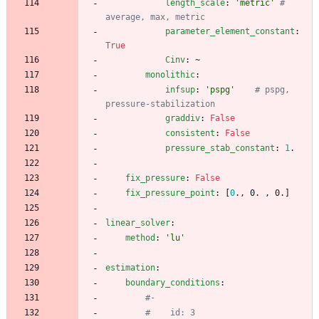
length_scale
:
'metric'
# 
average, max, metric
parameter_element_constant
:
True
Cinv
:
~
monolithic
:
infsup
:
'pspg'
# pspg, 
pressure-stabilization
graddiv
:
False
consistent
:
False
pressure_stab_constant
:
1
.
fix_pressure
:
False
fix_pressure_point
:
[
0
., 0. , 0.]
linear_solver
:
method
:
'lu'
estimation
:
boundary_conditions
:
#- 
#    id: 3