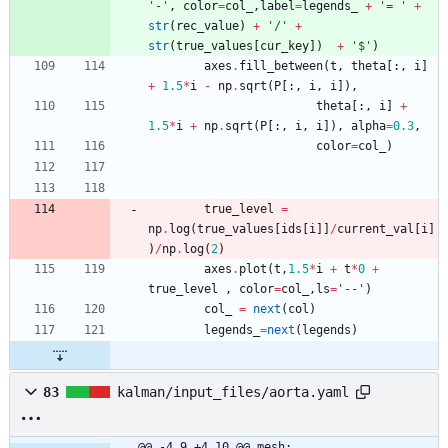
'
-
'
,
color
=
col_
,
label
=
legends_
+
'
= 
'
+
str
(
rec_value
)
+
'
/
'
+
str
(
true_values
[
cur_key
]
)
+
'
$
'
)
axes
.
fill_between
(
t
,
theta
[
:
,
i
]
+
1.5
*
i
-
np
.
sqrt
(
P
[
:
,
i
,
i
]
)
,
theta
[
:
,
i
]
+
1.5
*
i
+
np
.
sqrt
(
P
[
:
,
i
,
i
]
)
,
alpha
=
0.3
,
color
=
col_
)
true_level
=
np
.
log
(
true_values
[
ids
[
i
]
]
/
current_val
[
i
]
)
/
np
.
log
(
2
)
axes
.
plot
(
t
,
1.5
*
i
+
t
*
0
+
true_level
,
color
=
col_
,
ls
=
'
--
'
)
col_
=
next
(
col
)
legends_
=
next
(
legends
)
83
kalman/input_files/aorta.yaml
@@ -4,9 +4,10 @@ mesh: 