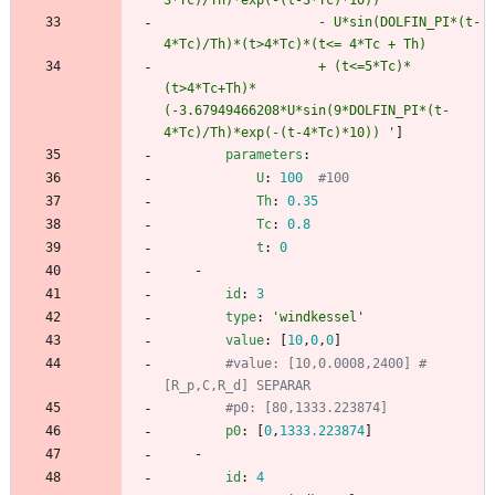
3*Tc)/Th)*exp(-(t-3*Tc)*10)) 
                    - U*sin(DOLFIN_PI*(t-
4*Tc)/Th)*(t>4*Tc)*(t<= 4*Tc + Th)
                    + (t<=5*Tc)*
(t>4*Tc+Th)*
(-3.67949466208*U*sin(9*DOLFIN_PI*(t-
4*Tc)/Th)*exp(-(t-4*Tc)*10)) '
]
parameters
:
U
:
100
#100
Th
:
0.35
Tc
:
0.8
t
:
0
- 
id
:
3
type
:
'windkessel'
value
:
[
10
,
0
,
0
]
#value: [10,0.0008,2400] # 
[R_p,C,R_d] SEPARAR 
#p0: [80,1333.223874]
p0
:
[
0
,
1333.223874
]
- 
id
:
4