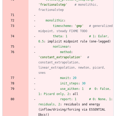
'fractionalstep'
# monolithic, 
fractionalstep
monolithic
:
timescheme
:
'gmp'
# generalized 
midpoint, steady FIXME TODO
theta: 1            # 1: Euler, 
0.5
:
implicit midpoint rule (one-legged)
nonlinear
:
method
:
'constant_extrapolation'
# 
constant_extrapolation, 
linear_extrapolation, newton, picard, 
snes
maxit
:
20
init_steps
:
30
use_aitken: 1   #  0: False, 
1: Picard only, 2
:
all
report: 1       # 0: None, 1: 
residuals, 2
:
residuals and energy 
(inflow/driving/forcing via ESSENTIAL 
Dbcs!)