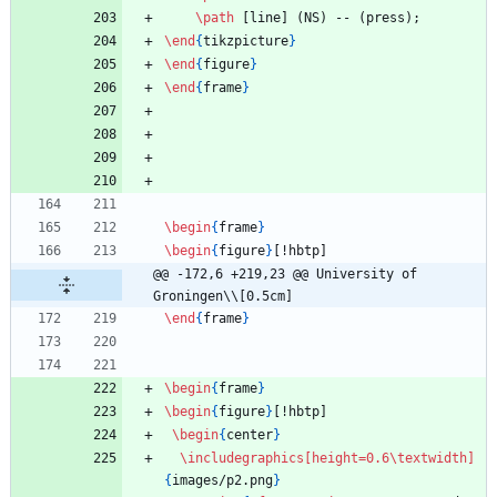
\path
 [line] (NS) -- (press);
\end
{
tikzpicture
}
\end
{
figure
}
\end
{
frame
}
\begin
{
frame
}
\begin
{
figure
}
[!hbtp]
@@ -172,6 +219,23 @@ University of 
Groningen\\[0.5cm]
\end
{
frame
}
\begin
{
frame
}
\begin
{
figure
}
[!hbtp]
\begin
{
center
}
\includegraphics
[height=0.6\textwidth]
{
images/p2.png
}