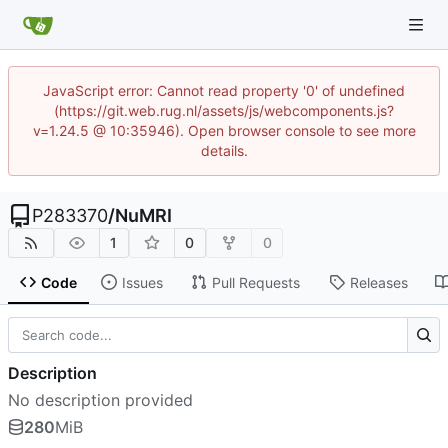
JavaScript error: Cannot read property '0' of undefined
(https://git.web.rug.nl/assets/js/webcomponents.js?
v=1.24.5 @ 10:35946). Open browser console to see more
details.
P283370
/
NuMRI
1
0
0
Code
Issues
Pull Requests
Releases
Description
No description provided
280
MiB