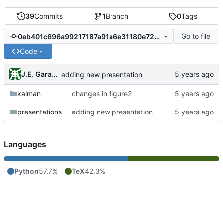
39
Commits
1
Branch
0
Tags
Go to file
0eb401c696a99217187a91a6e31180e72c9516c5
Code
J.E. Garay Labra
adding new presentation
kalman
changes in figure2
presentations
adding new presentation
Languages
Python
57.7%
TeX
42.3%