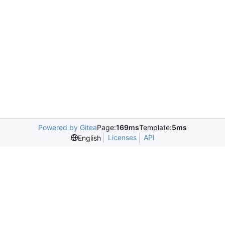
Powered by Gitea
Page:
169ms
Template:
5ms
Licenses
API
English