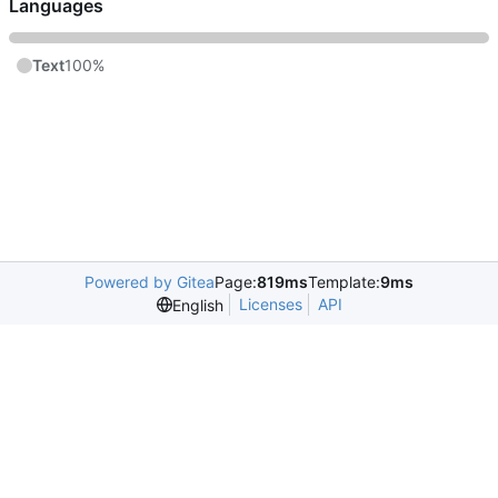
Languages
Text
100%
Powered by Gitea
Page:
819ms
Template:
9ms
Licenses
API
English