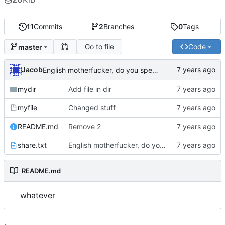
11
Commits
2
Branches
0
Tags
Go to file
Code
master
Jacob
English motherfucker, do you speak it?
mydir
Add file in dir
myfile
Changed stuff
README.md
Remove 2
share.txt
English motherfucker, do you speak it?
README.md
whatever