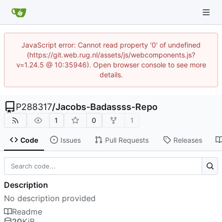
JavaScript error: Cannot read property '0' of undefined
(https://git.web.rug.nl/assets/js/webcomponents.js?
v=1.24.5 @ 10:35946). Open browser console to see more
details.
P288317
/
Jacobs-Badassss-Repo
1
0
1
Code
Issues
Pull Requests
Releases
Description
No description provided
Readme
20
KiB