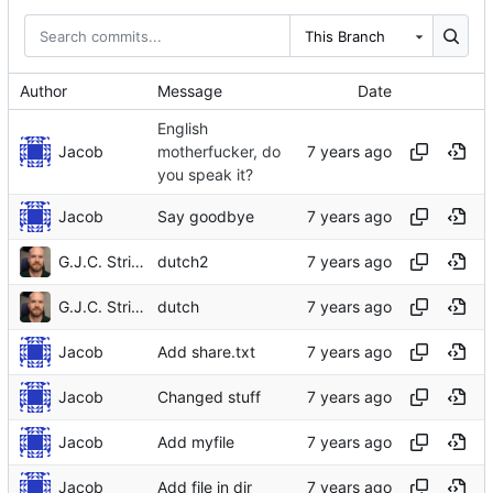
This Branch
Author
Message
Date
English
Jacob
motherfucker, do
you speak it?
Jacob
Say goodbye
G.J.C. Strikwerda
dutch2
G.J.C. Strikwerda
dutch
Jacob
Add share.txt
Jacob
Changed stuff
Jacob
Add myfile
Jacob
Add file in dir