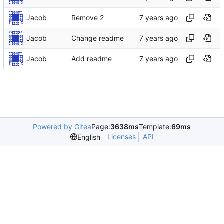
Jacob
Remove 2
Jacob
Change readme
Jacob
Add readme
Powered by Gitea
Page:
3638ms
Template:
69ms
Licenses
API
English