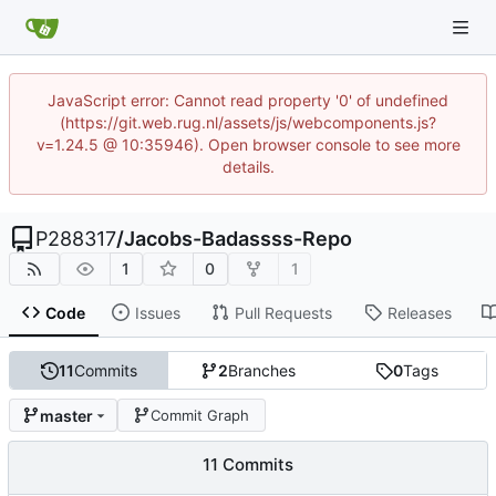
JavaScript error: Cannot read property '0' of undefined
(https://git.web.rug.nl/assets/js/webcomponents.js?
v=1.24.5 @ 10:35946). Open browser console to see more
details.
P288317
/
Jacobs-Badassss-Repo
1
0
1
Code
Issues
Pull Requests
Releases
11
Commits
2
Branches
0
Tags
master
Commit Graph
11 Commits