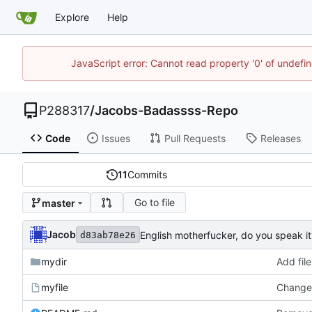
Explore
Help
JavaScript error: Cannot read property '0' of undef
P288317
/
Jacobs-Badassss-Repo
Code
Issues
Pull Requests
Releases
11
Commits
Go to file
master
Jacob
English motherfucker, do you speak it
d83ab78e26
mydir
Add file
myfile
Changed