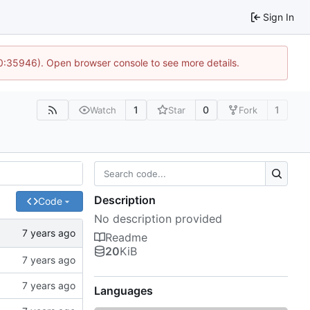
Sign In
10:35946). Open browser console to see more details.
1
0
1
Watch
Star
Fork
Description
Code
No description provided
Readme
20
KiB
Languages