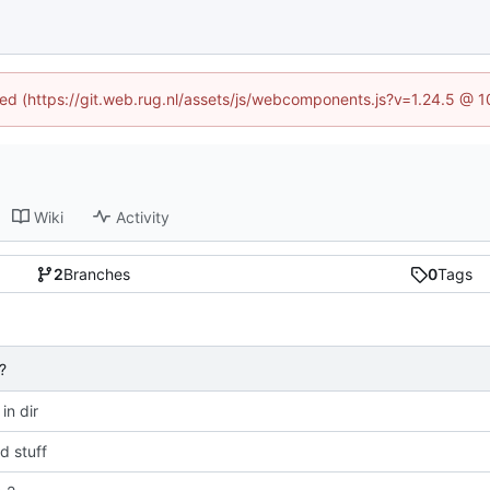
ined (https://git.web.rug.nl/assets/js/webcomponents.js?v=1.24.5 @ 
Wiki
Activity
2
Branches
0
Tags
?
 in dir
 stuff