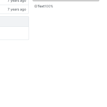
Text
100%