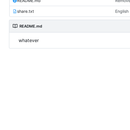
README.md
Remove
share.txt
English
README.md
whatever