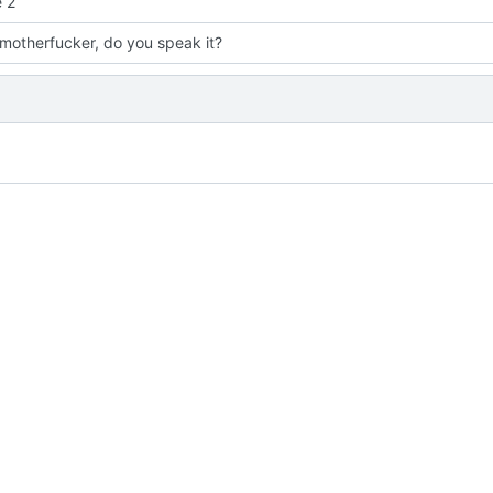
 2
 motherfucker, do you speak it?