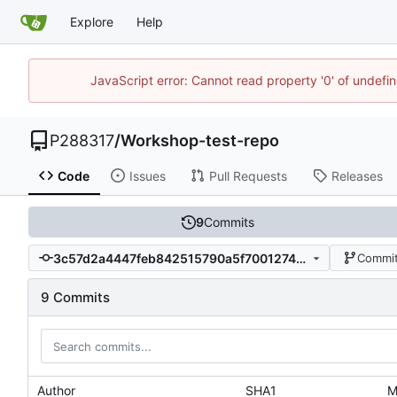
Explore
Help
JavaScript error: Cannot read property '0' of undef
P288317
/
Workshop-test-repo
Code
Issues
Pull Requests
Releases
9
Commits
3c57d2a4447feb842515790a5f7001274589d92c
Commit
9 Commits
Author
SHA1
M