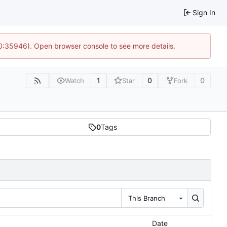
Sign In
10:35946). Open browser console to see more details.
1
0
0
Watch
Star
Fork
0
Tags
This Branch
Date