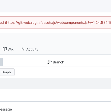
ined (https://git.web.rug.nl/assets/js/webcomponents.js?v=1.24.5 @ 
Wiki
Activity
1
Branch
 Graph
essage