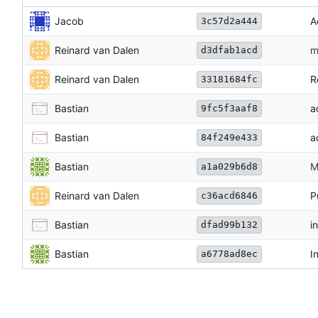
Jacob
A
3c57d2a444
Reinard van Dalen
m
d3dfab1acd
Reinard van Dalen
R
33181684fc
Bastian
a
9fc5f3aaf8
Bastian
a
84f249e433
Bastian
M
a1a029b6d8
Reinard van Dalen
P
c36acd6846
Bastian
i
dfad99b132
Bastian
I
a6778ad8ec