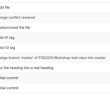
dd file
erge conflict resolved
esturctured the file
dd h1 tag
dd h3 tag
erge branch 'master' of P282225/Workshop-test-repo into master
ut the heading into a real heading
nitial commit
nitial commit