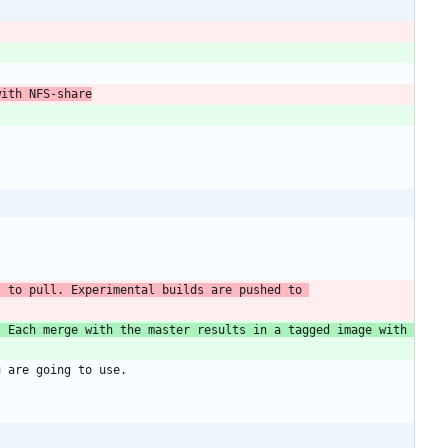
with NFS-share
 to pull. Experimental builds are pushed to 
 Each merge with the master results in a tagged image with 
u are going to use.