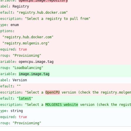
variable
:
opencpu.image.repository
label
:
Registry
default
:
"registry.hub.docker.com"
description
:
"Select a registry to pull from"
type
:
enum
options
:
- 
"registry.hub.docker.com"
- 
"registry.molgenis.org"
required
:
true
group
:
"Provisioning"
variable
:
opencpu.image.tag
group
:
"Loadbalancing"
variable
:
image.image.tag
label
:
Version
default
:
""
description
:
"Select a 
OpenCPU
 version (check the registry.molge
default
:
"
latest
"
description
:
"Select a 
MOLGENIS website
 version (check the regis
type
:
string
required
:
true
group
:
"Provisioning"