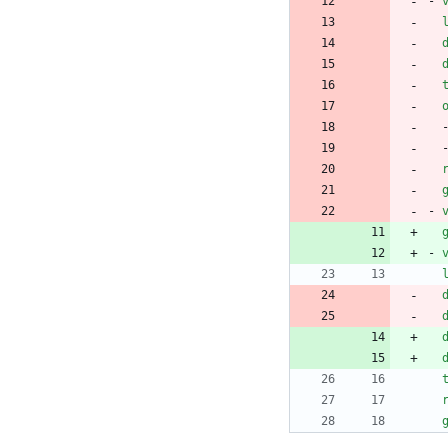
- 
- 
- 