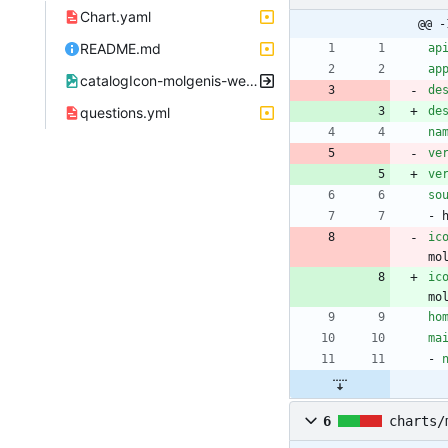
Chart.yaml
@@ -
README.md
ap
ap
catalogIcon-molgenis-website.png
de
questions.yml
de
na
ve
ve
so
- 
ic
mo
ic
mo
ho
ma
- 
6
charts/