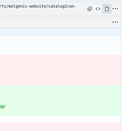
rts/molgenis-website/catalogIcon-
nce
"