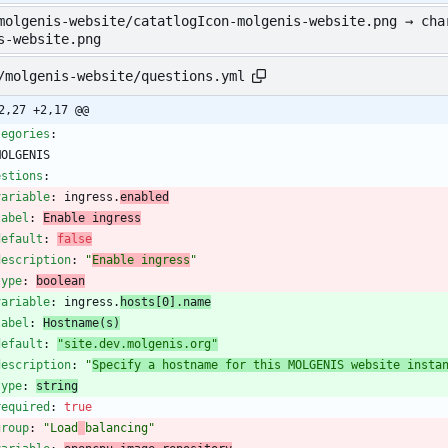
molgenis-website/catatlogIcon-molgenis-website.png → cha
s-website.png
/molgenis-website/questions.yml
2,27 +2,17 @@
tegories
:
MOLGENIS
estions
:
variable
:
ingress.
enabled
label
:
Enable ingress
default
:
false
description
:
"
Enable ingress
"
type
:
boolean
variable
:
ingress.
hosts[0].name
label
:
Hostname(s)
default
:
"site.dev.molgenis.org"
description
:
"
Specify a hostname for this MOLGENIS website insta
type
:
string
required
:
true
group
:
"Load
balancing"