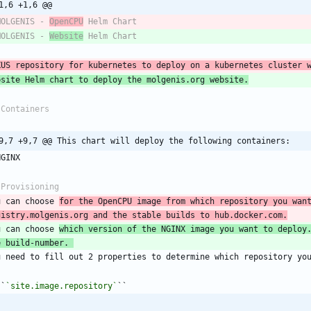
1,6 +1,6 @@
MOLGENIS - 
OpenCPU
 Helm Chart
MOLGENIS - 
Website
 Helm Chart
XUS repository for kubernetes to deploy on a kubernetes cluster 
bsite Helm chart to deploy the molgenis.org website.
 Containers
9,7 +9,7 @@ This chart will deploy the following containers:
NGINX
 Provisioning
u can choose 
for the OpenCPU image from which repository you want
gistry.molgenis.org and the stable builds to hub.docker.com.
u can choose 
which version of the NGINX image you want to deploy.
e build-number. 
u need to fill out 2 properties to determine which repository yo
``
`site.image.repository`
``