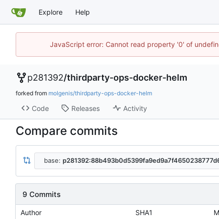
Explore
Help
JavaScript error: Cannot read property '0' of undef
p281392
/
thirdparty-ops-docker-helm
forked from
molgenis/thirdparty-ops-docker-helm
Code
Releases
Activity
Compare commits
base:
p281392:88b493b0d5399fa9ed9a7f4650238777d
9 Commits
Author
SHA1
M