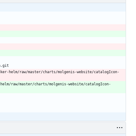
m.git
cker-helm/raw/master/charts/molgenis-website/catalogIcon-
-helm/raw/master/charts/molgenis-website/catalogIcon-