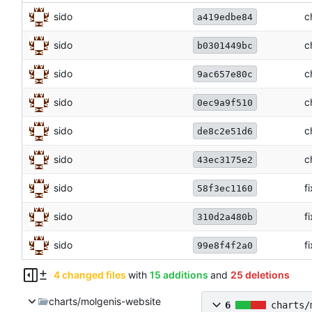
sido
c
a419edbe84
sido
c
b0301449bc
sido
c
9ac657e80c
sido
c
0ec9a9f510
sido
c
de8c2e51d6
sido
c
43ec3175e2
sido
f
58f3ec1160
sido
f
310d2a480b
sido
f
99e8f4f2a0
4 changed files
with
15 additions
and
25 deletions
charts/molgenis-website
6
charts/