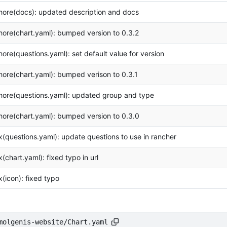
hore(docs): updated description and docs
hore(chart.yaml): bumped version to 0.3.2
hore(questions.yaml): set default value for version
hore(chart.yaml): bumped verison to 0.3.1
hore(questions.yaml): updated group and type
hore(chart.yaml): bumped version to 0.3.0
ix(questions.yaml): update questions to use in rancher
ix(chart.yaml): fixed typo in url
ix(icon): fixed typo
molgenis-website/Chart.yaml