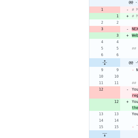
@@ -
# 
# 
NE
We
##
@@ -
-
 
##
Yo
re
Yo
th
Yo
-
 