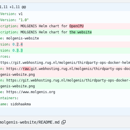
1,11 +1,11 @@
iVersion
:
v1
pVersion
:
"1.0"
scription
:
MOLGENIS Helm chart for 
OpenCPU
scription
:
MOLGENIS Helm chart for 
the website
me
:
molgenis-website
rsion
:
0.
2
.
4
rsion
:
0.
3
.
3
urces
:
https://git.webhosting.rug.nl/molgenis/thirdparty-ops-docker-hel
on
:
https://
raw.
git.webhosting.rug.nl/molgenis/thirdparty-ops-do
lgenis-website.png
on
:
https://git.webhosting.rug.nl/molgenis/thirdparty-ops-docker
lgenis-website.png
me
:
https://www.molgenis.org
intainers
:
name
:
sidohaakma
molgenis-website/README.md