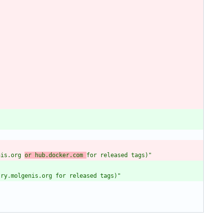
nis.org 
or hub.docker.com 
for released tags)"
try.molgenis.org for released tags)"