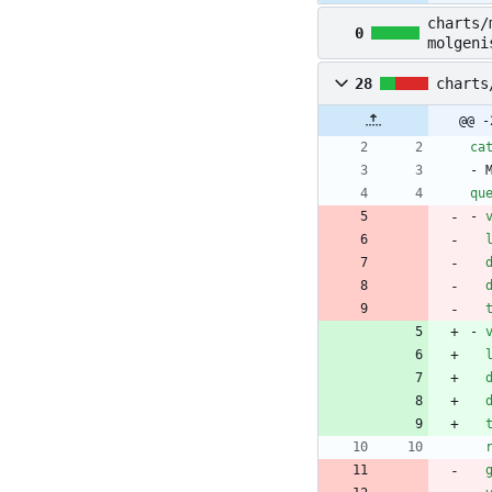
charts/
0
molgeni
28
charts
@@ -
ca
- 
qu
- 
- 