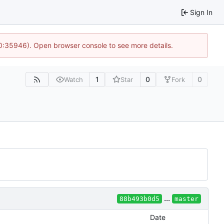
Sign In
10:35946). Open browser console to see more details.
1
0
0
Watch
Star
Fork
...
88b493b0d5
master
Date