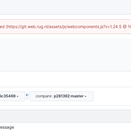
ined (https://git.web.rug.nl/assets/js/webcomponents.js?v=1.24.5 @ 
6c35469
compare:
p281392:master
...
essage