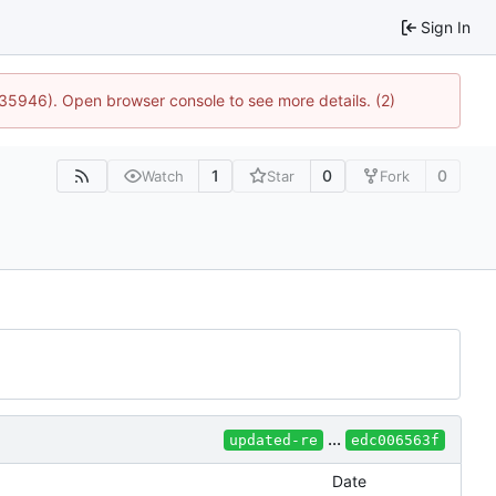
Sign In
:35946). Open browser console to see more details. (2)
1
0
0
Watch
Star
Fork
...
updated-re
edc006563f
Date