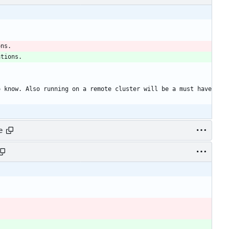
ons. 
ations. 
 know. Also running on a remote cluster will be a must have 
e