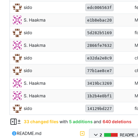
sido
f
edc006563f
S. Haakma
M
e1b8ebac20
sido
f
5d282b5169
S. Haakma
M
2866fe7632
sido
c
e32da2e8c9
sido
c
77b1ae8ce7
S. Haakma
M
3419bc3269
S. Haakma
M
1b2b4e0bf1
sido
f
14129bd227
33 changed files
with
5 additions
and
640 deletions
README.md
2
README.