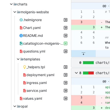
charts
@@ -
molgenis-website
# 
.helmignore
Th
Chart.yaml
Th
README.md
##
Wh
catatlogIcon-molgenis-website.png
to
questions.yml
templates
0
charts/
_helpers.tpl
8
charts/
deployment.yaml
@@ -
ingress.yaml
ap
service.yaml
ap
de
values.yaml
na
opal
de