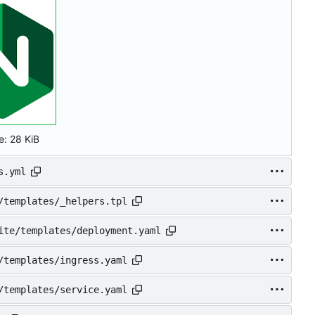
e:
28 KiB
s.yml
/templates/_helpers.tpl
ite/templates/deployment.yaml
/templates/ingress.yaml
/templates/service.yaml