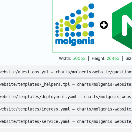
Width:
500px
| Height:
264px
|
Siz
website/questions.yml → charts/molgenis-website/question
website/templates/_helpers.tpl → charts/molgenis-website
website/templates/deployment.yaml → charts/molgenis-webs
website/templates/ingress.yaml → charts/molgenis-website
website/templates/service.yaml → charts/molgenis-website