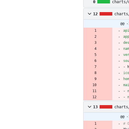
0
charts/
12
charts
@@ -
ap
ap
de
na
ve
so
- 
ic
ho
ma
- 
- 
13
charts
@@ -
# 