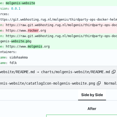
me
:
molgenis-website
rsion
:
0.0
.1
urces:
https://git.webhosting.rug.nl/molgenis/thirdparty-ops-docker-hel
on
:
https://raw.git.webhosting.rug.nl/molgenis/thirdparty-ops-do
me
:
https://www.
rocker
.org
on
:
https://raw.git.webhosting.rug.nl/molgenis/thirdparty-ops-do
lgenis-
website.pn
g
me
:
https://www.
molgenis
.org
intainers:
name
:
sidohaakma
name
:
fdlk
website/README.md → charts/molgenis-website/README.md
Normal
enis-website/catatlogIcon-molgenis-website.png
Side by Side
After