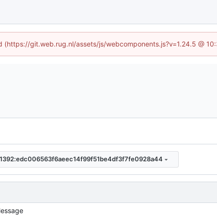
ed (https://git.web.rug.nl/assets/js/webcomponents.js?v=1.24.5 @ 10
1392:edc006563f6aeec14f99f51be4df3f7fe0928a44
essage