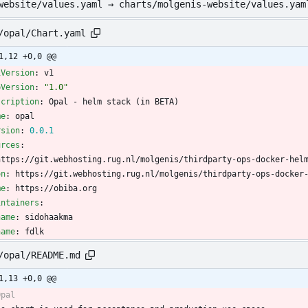
website/values.yaml → charts/molgenis-website/values.yam
/opal/Chart.yaml
1,12 +0,0 @@
iVersion
:
v1
pVersion
:
"1.0"
scription
:
Opal - helm stack (in BETA)
me
:
opal
rsion
:
0.0
.1
urces
:
https://git.webhosting.rug.nl/molgenis/thirdparty-ops-docker-hel
on
:
https://git.webhosting.rug.nl/molgenis/thirdparty-ops-docker
me
:
https://obiba.org
intainers
:
name
:
sidohaakma
name
:
fdlk
/opal/README.md
1,13 +0,0 @@
Opal