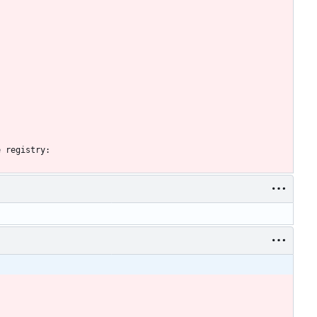
e registry: