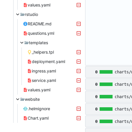
values.yaml
rstudio
README.md
questions.yml
templates
_helpers.tpl
deployment.yaml
ingress.yaml
0
charts/
service.yaml
0
charts/
values.yaml
0
charts/
website
.helmignore
0
charts/
Chart.yaml
0
charts/