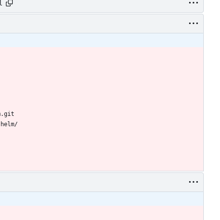
l
m.git
-helm/