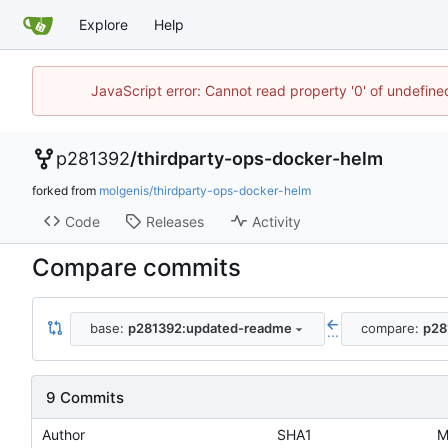
Explore
Help
JavaScript error: Cannot read property '0' of undefin
p281392
/
thirdparty-ops-docker-helm
forked from
molgenis/thirdparty-ops-docker-helm
Code
Releases
Activity
Compare commits
base:
p281392:updated-readme
compare:
p28
...
9 Commits
Author
SHA1
M