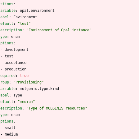
estions
:
variable
:
opal.environment
label
:
Environment
default
:
"test"
description
:
"Environment of Opal instance"
type
:
enum
options
:
- 
development
- 
test
- 
acceptance
- 
production
required
:
true
group
:
"Provisioning"
variable
:
molgenis.type.kind
label
:
Type
default
:
"medium"
description
:
"Type of MOLGENIS resources"
type
:
enum
options
:
- 
small
- 
medium