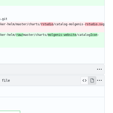
m.git
cker-helm/master/charts/
rstudio
/catalog-molgenis-
rstudio.sv
g
cker-helm/
raw/
master/charts/
molgenis-website
/catalog
Icon
-
 file