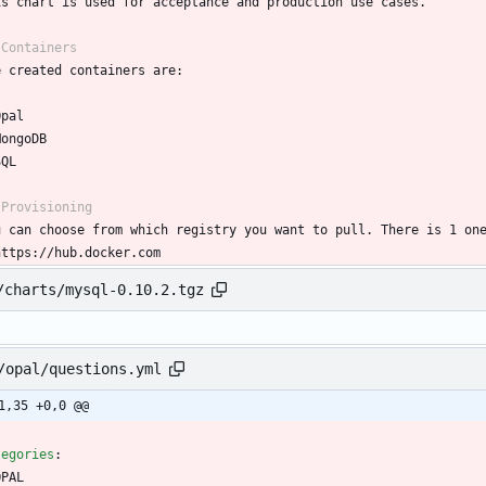
is chart is used for acceptance and production use cases.
 Containers
e created containers are:
Opal
MongoDB
SQL
 Provisioning
u can choose from which registry you want to pull. There is 1 on
https://hub.docker.com
/charts/mysql-0.10.2.tgz
/opal/questions.yml
1,35 +0,0 @@
tegories
:
OPAL