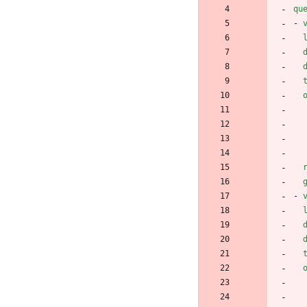
qu
- 
- 