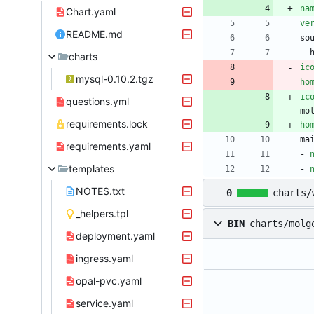
na
Chart.yaml
ve
README.md
so
- 
charts
ic
mysql-0.10.2.tgz
ho
ic
questions.yml
mo
requirements.lock
ho
ma
requirements.yaml
- 
templates
- 
NOTES.txt
0
charts/
_helpers.tpl
BIN
charts/molg
deployment.yaml
ingress.yaml
opal-pvc.yaml
service.yaml