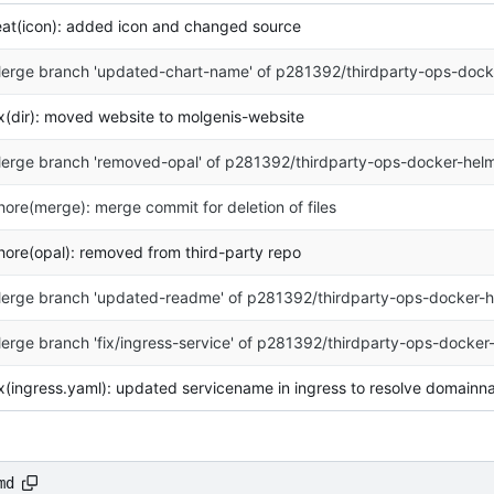
eat(icon): added icon and changed source
erge branch 'updated-chart-name' of p281392/thirdparty-ops-docke
ix(dir): moved website to molgenis-website
erge branch 'removed-opal' of p281392/thirdparty-ops-docker-helm
hore(merge): merge commit for deletion of files
hore(opal): removed from third-party repo
erge branch 'updated-readme' of p281392/thirdparty-ops-docker-h
erge branch 'fix/ingress-service' of p281392/thirdparty-ops-docker
ix(ingress.yaml): updated servicename in ingress to resolve domain
md