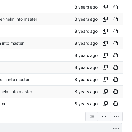
r-helm into master
 into master
elm into master
-helm into master
name