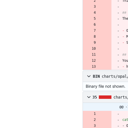
Th
##
Th
-
 
-
 
-
 
##
Yo
-
 
BIN
charts/opal
Binary file not shown.
35
charts
@@ -
ca
- 