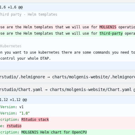
1,6 +1,6 @@
Third party - Helm templates
ese are the Helm templates that we will use for 
MOLGENIS
 operati
ese are the Helm templates that we will use for 
third-party
 oper
 Kubernetes
en you want to use kubernetes there are some commands you need to
 control your whole DTAP.
rstudio/.helmignore → charts/molgenis-website/.helmignor
rstudio/Chart.yaml → charts/molgenis-website/Chart.yaml
1,12 +1,12 @@
iVersion
:
v1
pVersion
:
"1.0"
scription
:
RStudio stack
me
:
rstudio
scription
:
MOLGENIS Helm chart for OpenCPU