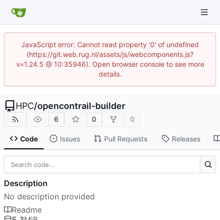
JavaScript error: Cannot read property '0' of undefined
(https://git.web.rug.nl/assets/js/webcomponents.js?
v=1.24.5 @ 10:35946). Open browser console to see more
details.
HPC
/
opencontrail-builder
6
0
0
Code
Issues
Pull Requests
Releases
Description
No description provided
Readme
5.3
MiB