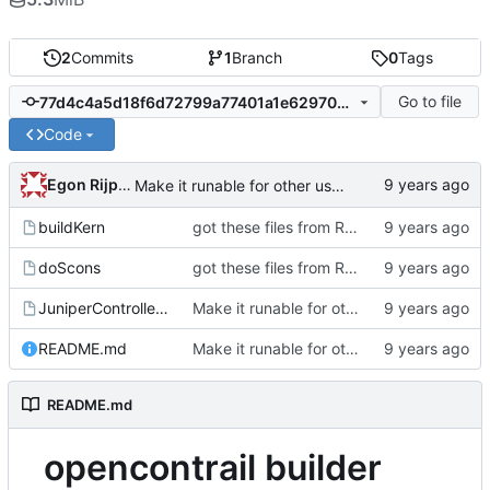
2
Commits
1
Branch
0
Tags
Go to file
77d4c4a5d18f6d72799a77401a1e62970ca6fff3
Code
Egon Rijpkema
Make it runable for other users
buildKern
got these files from Rein over email
doScons
got these files from Rein over email
JuniperControllerBuild
Make it runable for other users
README.md
Make it runable for other users
README.md
opencontrail builder