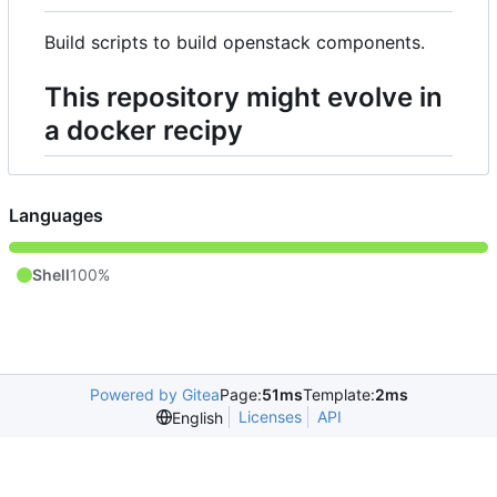
Build scripts to build openstack components.
This repository might evolve in
a docker recipy
Languages
Shell
100%
Powered by Gitea
Page:
51ms
Template:
2ms
Licenses
API
English